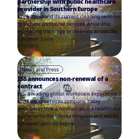
partnership with public healthcare
provider in Southern Europe
ISS will expand its current cleaning services
to include additional services while also
increasing the scope of cleaning across the
customer's site.
02.07.2026
News and Press
ISS announces non-renewal of a
contract
ISS, a leading global workplace experience
and facility services company, today
announces that a contract with a healthcare
customer in the United Kingdom will not be
renewed upon its expiry.
09.06.2026