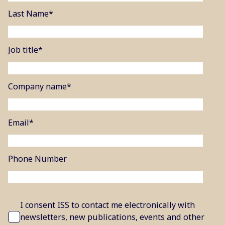
Last Name
*
Job title
*
Company name
*
Email
*
Phone Number
I consent ISS to contact me electronically with
newsletters, new publications, events and other