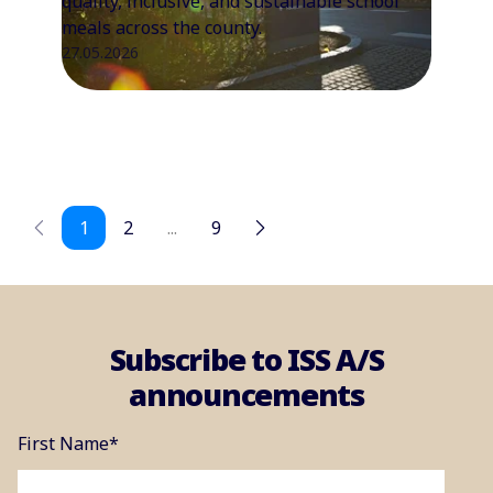
quality, inclusive, and sustainable school
meals across the county.
27.05.2026
1
2
...
9
Subscribe to ISS A/S
announcements
First Name
*