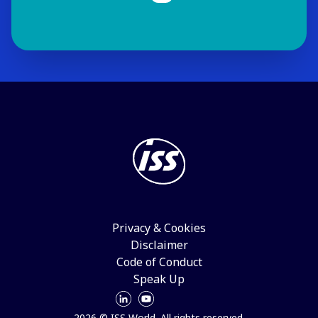
Privacy & Cookies
Disclaimer
Code of Conduct
Speak Up
2026 © ISS World. All rights reserved.