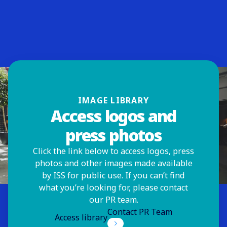
IMAGE LIBRARY
Access logos and
press photos
Click the link below to access logos, press
photos and other images made available
by ISS for public use. If you can’t find
what you’re looking for, please contact
our PR team.
Contact PR Team
Access library