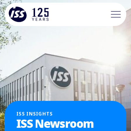
ISS INSIGHTS
ISS Newsroom