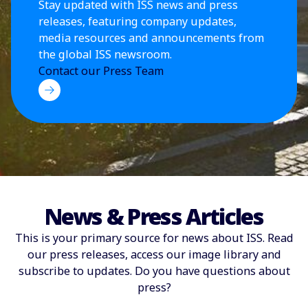
Stay updated with ISS news and press
releases, featuring company updates,
media resources and announcements from
the global ISS newsroom.
Contact our Press Team
News & Press Articles
This is your primary source for news about ISS. Read
our press releases, access our image library and
subscribe to updates. Do you have questions about
press?