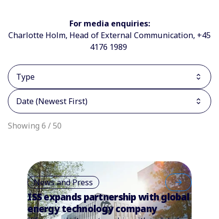
For media enquiries:
Charlotte Holm, Head of External Communication, +45
4176 1989
Type
Date (Newest First)
Showing 6 / 50
News and Press
ISS expands partnership with global
energy technology company