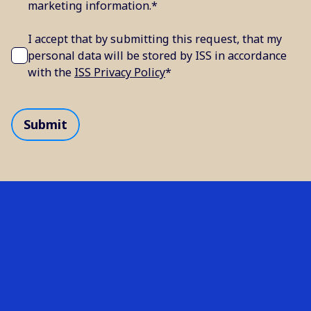
marketing information.
*
I accept that by submitting this request, that my
personal data will be stored by ISS in accordance
with the
ISS Privacy Policy
*