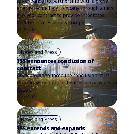
ISS expands its partnership with a global
energy technology company through a new
five-year contract to provide integrated
facility services across Europe.
24.07.2026
News and Press
ISS announces conclusion of
contract
ISS today announced the conclusion of its
contract with a public healthcare provider in
Austra
24.07.2026
News and Press
ISS extends and expands