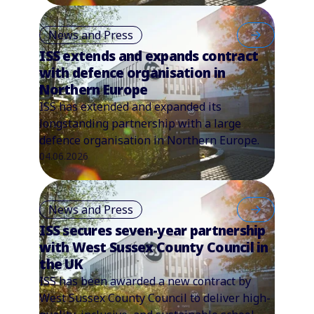
News and Press
ISS extends and expands contract
with defence organisation in
Northern Europe
ISS has extended and expanded its
longstanding partnership with a large
defence organisation in Northern Europe.
04.06.2026
News and Press
ISS secures seven-year partnership
with West Sussex County Council in
the UK
ISS has been awarded a new contract by
West Sussex County Council to deliver high-