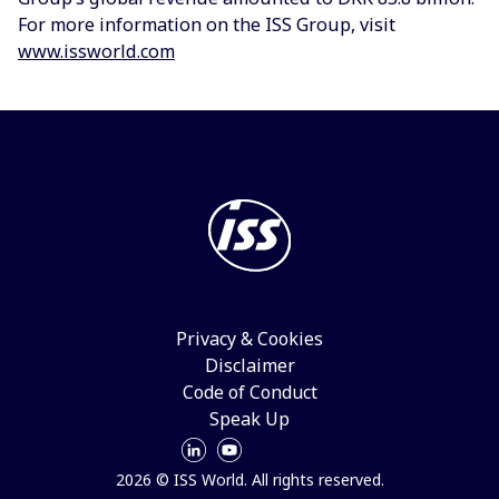
For more information on the ISS Group, visit
www.issworld.com
Privacy & Cookies
Disclaimer
Code of Conduct
Speak Up
2026 © ISS World. All rights reserved.