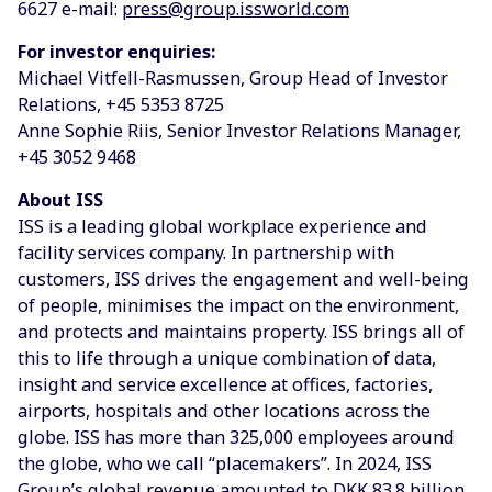
6627 e-mail:
press@group.issworld.com
For investor enquiries:
Michael Vitfell-Rasmussen, Group Head of Investor
Relations, +45 5353 8725
Anne Sophie Riis, Senior Investor Relations Manager,
+45 3052 9468
About ISS
ISS is a leading global workplace experience and
facility services company. In partnership with
customers, ISS drives the engagement and well-being
of people, minimises the impact on the environment,
and protects and maintains property. ISS brings all of
this to life through a unique combination of data,
insight and service excellence at offices, factories,
airports, hospitals and other locations across the
globe. ISS has more than 325,000 employees around
the globe, who we call “placemakers”. In 2024, ISS
Group’s global revenue amounted to DKK 83.8 billion.