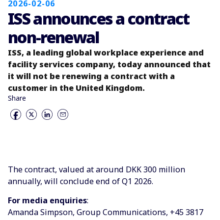
2026-02-06
ISS announces a contract
non-renewal
ISS, a leading global workplace experience and
facility services company, today announced that
it will not be renewing a contract with a
customer in the United Kingdom.
Share
The contract, valued at around DKK 300 million
annually, will conclude end of Q1 2026.
For media enquiries
:
Amanda Simpson, Group Communications, +45 3817