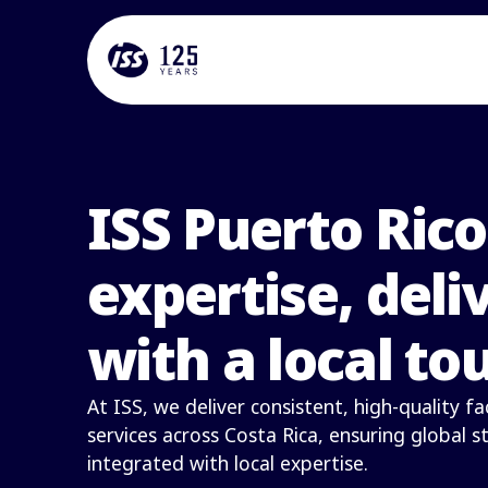
ISS Puerto Rico
expertise, deli
with a local to
At ISS, we deliver consistent, high-quality 
services across Costa Rica, ensuring global 
integrated with local expertise.