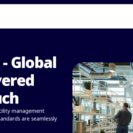
 - Global
vered
uch
facility management
standards are seamlessly