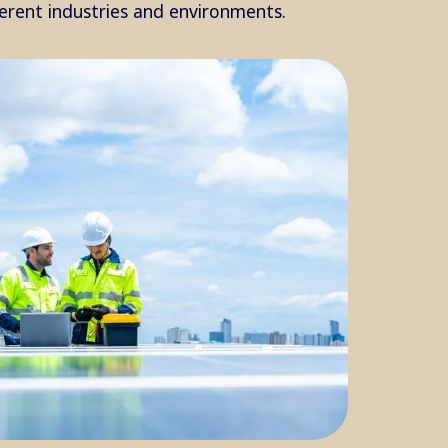
ferent industries and environments.