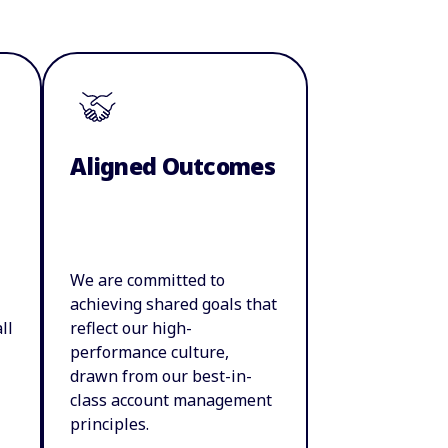
Aligned Outcomes
We are committed to
achieving shared goals that
ll
reflect our high-
performance culture,
drawn from our best-in-
class account management
principles.