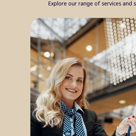
Explore our range of services and 