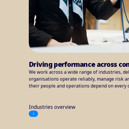
Driving performance across co
We work across a wide range of industries, del
organisations operate reliably, manage risk 
their people and operations depend on every 
Industries overview