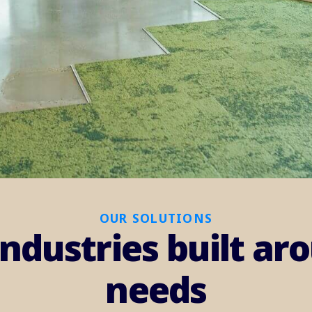
OUR SOLUTIONS
industries built a
needs