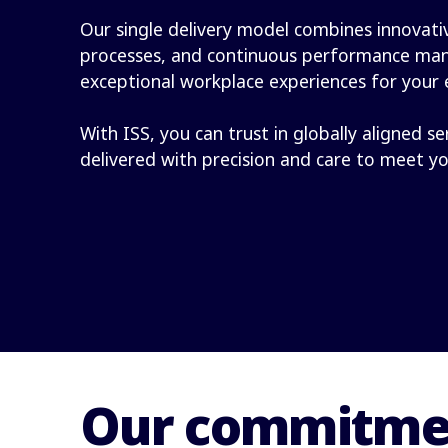
Our single delivery model combines innovativ
processes, and continuous performance ma
exceptional workplace experiences for your
With ISS, you can trust in globally aligned se
delivered with precision and care to meet y
Our commitmen