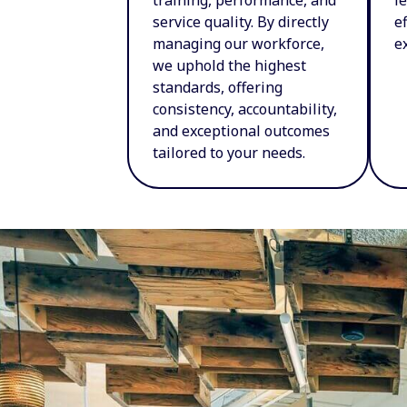
service quality. By directly
e
managing our workforce,
e
we uphold the highest
standards, offering
consistency, accountability,
and exceptional outcomes
tailored to your needs.