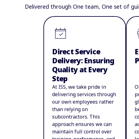
Delivered through One team, One set of gui
Direct Service
E
Delivery: Ensuring
Quality at Every
Step
At ISS, we take pride in
O
delivering services through
p
our own employees rather
g
than relying on
b
subcontractors. This
c
approach ensures we can
a
maintain full control over
c
training, performance, and
l