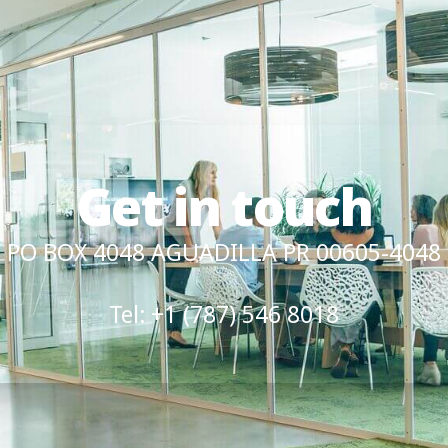
Get in touch
PO BOX 4048 AGUADILLA PR 00605-4048
Tel: +1 (787) 546 8018