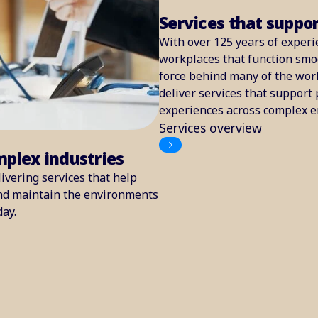
Services that suppo
With over 125 years of experi
workplaces that function smoo
force behind many of the worl
deliver services that support 
experiences across complex 
Services overview
mplex industries
ivering services that help
and maintain the environments
day.