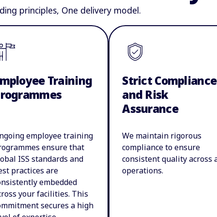
ding principles, One delivery model.
mployee Training
Strict Compliance
Programmes
and Risk
Assurance
ngoing employee training
We maintain rigorous
rogrammes ensure that
compliance to ensure
lobal ISS standards and
consistent quality across a
est practices are
operations.
onsistently embedded
cross your facilities. This
ommitment secures a high
evel of expertise,