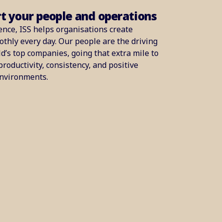
rt your people and operations
ence, ISS helps organisations create
thly every day. Our people are the driving
d’s top companies, going that extra mile to
productivity, consistency, and positive
environments.