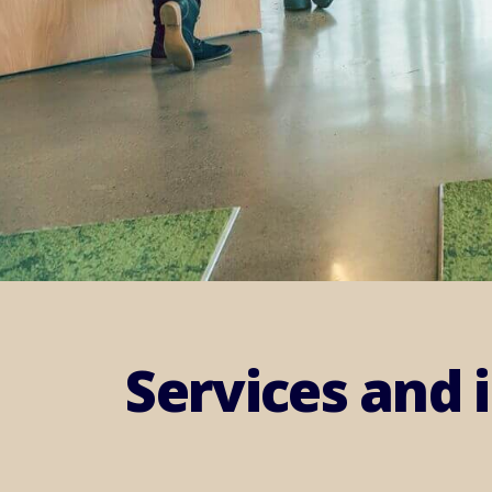
Services and 