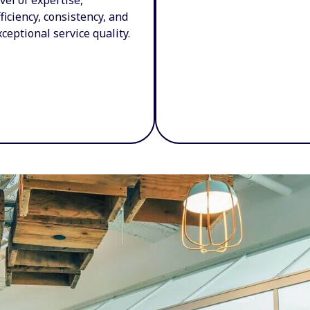
fficiency, consistency, and
xceptional service quality.