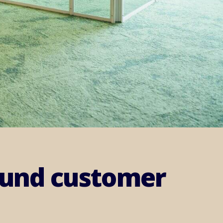
round customer