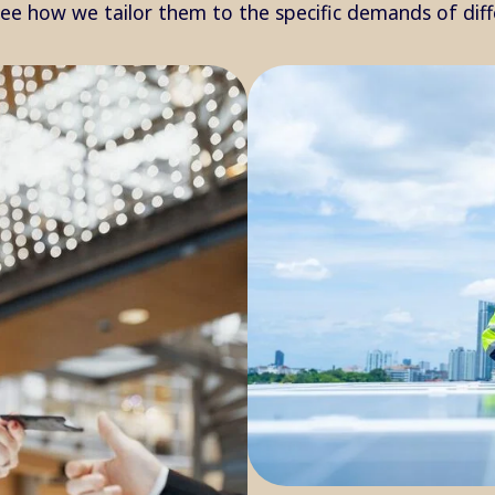
see how we tailor them to the specific demands of dif