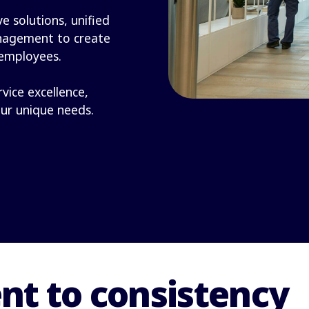
e solutions, unified
nagement to create
 employees.
rvice excellence,
our unique needs.
t to consistency