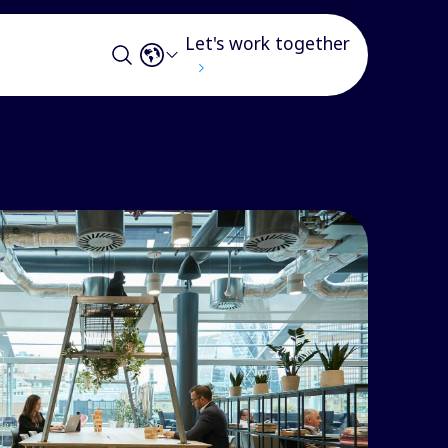
Let's work together