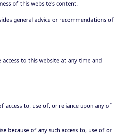
eness of this website's content.
ovides general advice or recommendations of
 access to this website at any time and
 of access to, use of, or reliance upon any of
se because of any such access to, use of or