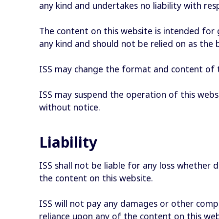
any kind and undertakes no liability with re
The content on this website is intended for
any kind and should not be relied on as the 
ISS may change the format and content of t
ISS may suspend the operation of this websi
without notice.
Liability
ISS shall not be liable for any loss whether d
the content on this website.
ISS will not pay any damages or other compen
reliance upon any of the content on this webs