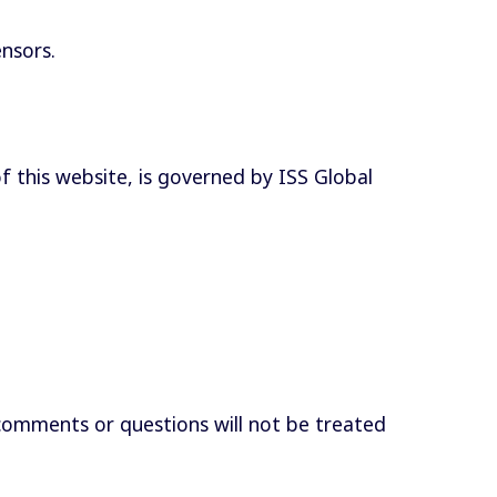
ensors.
of this website, is governed by ISS Global
comments or questions will not be treated