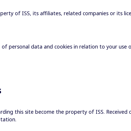
rty of ISS, its affiliates, related companies or its lic
e of personal data and cookies in relation to your use 
s
rding this site become the property of ISS. Received 
itation.