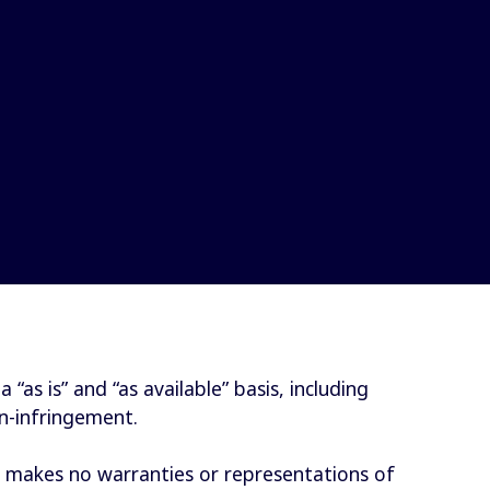
as is” and “as available” basis, including
on-infringement.
S makes no warranties or representations of