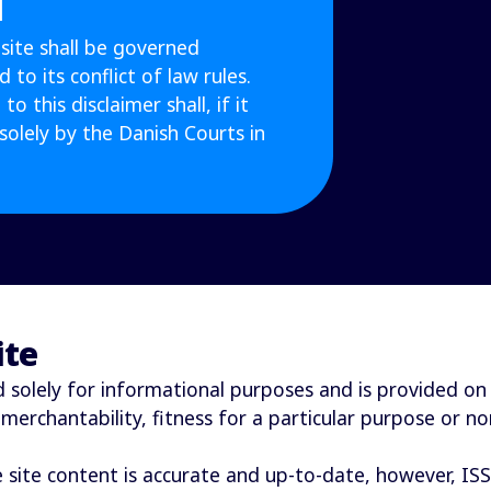
site shall be governed
to its conflict of law rules.
to this disclaimer shall, if it
solely by the Danish Courts in
ite
solely for informational purposes and is provided on a “
 merchantability, fitness for a particular purpose or n
e site content is accurate and up-to-date, however, IS