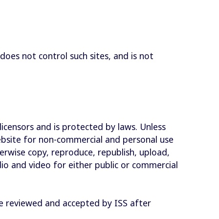
does not control such sites, and is not
licensors and is protected by laws. Unless
website for non-commercial and personal use
erwise copy, reproduce, republish, upload,
dio and video for either public or commercial
 be reviewed and accepted by ISS after