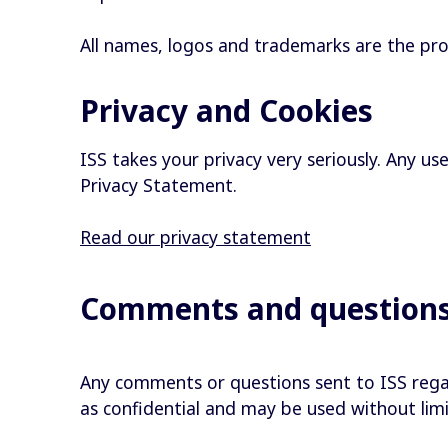
All names, logos and trademarks are the prope
Privacy and Cookies
ISS takes your privacy very seriously. Any us
Privacy Statement.
Read our privacy statement
Comments and question
Any comments or questions sent to ISS rega
as confidential and may be used without lim