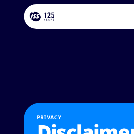
PRIVACY
Disclaime