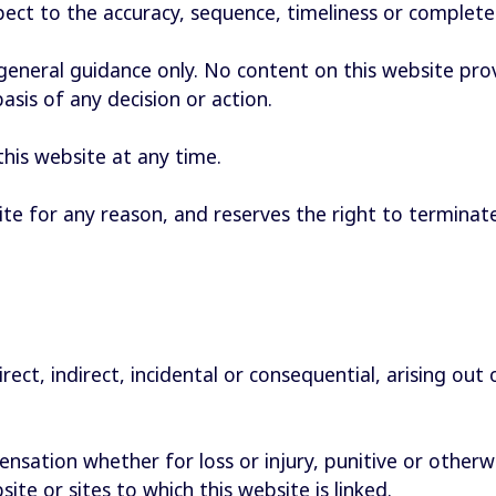
spect to the accuracy, sequence, timeliness or complet
 general guidance only. No content on this website pr
basis of any decision or action.
his website at any time.
te for any reason, and reserves the right to terminate
irect, indirect, incidental or consequential, arising out
sation whether for loss or injury, punitive or otherwi
ite or sites to which this website is linked.