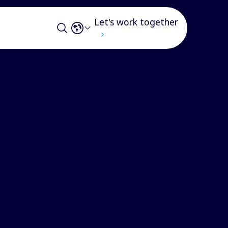
Let's work together