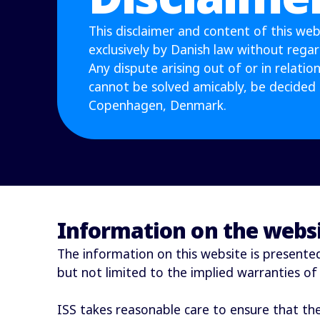
This disclaimer and content of this web
exclusively by Danish law without regard 
Any dispute arising out of or in relation 
cannot be solved amicably, be decided 
Copenhagen, Denmark.
Information on the webs
The information on this website is presented 
but not limited to the implied warranties of
ISS takes reasonable care to ensure that th