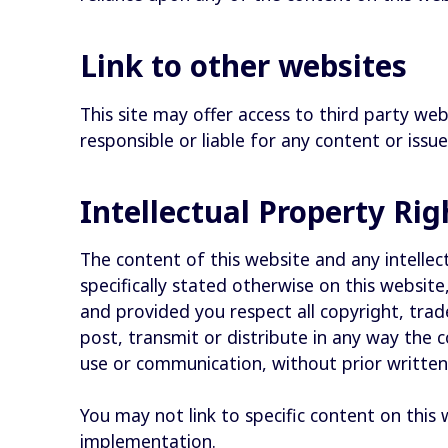
Link to other websites
This site may offer access to third party web
responsible or liable for any content or issue
Intellectual Property Ri
The content of this website and any intellect
specifically stated otherwise on this websi
and provided you respect all copyright, tra
post, transmit or distribute in any way the 
use or communication, without prior writte
You may not link to specific content on this
implementation.