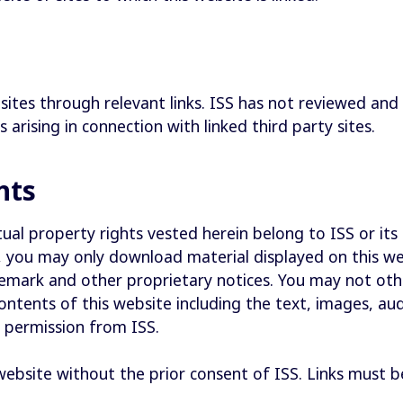
sites through relevant links. ISS has not reviewed and 
s arising in connection with linked third party sites.
ghts
ual property rights vested herein belong to ISS or its 
te, you may only download material displayed on this 
demark and other proprietary notices. You may not oth
contents of this website including the text, images, au
n permission from ISS.
 website without the prior consent of ISS. Links must