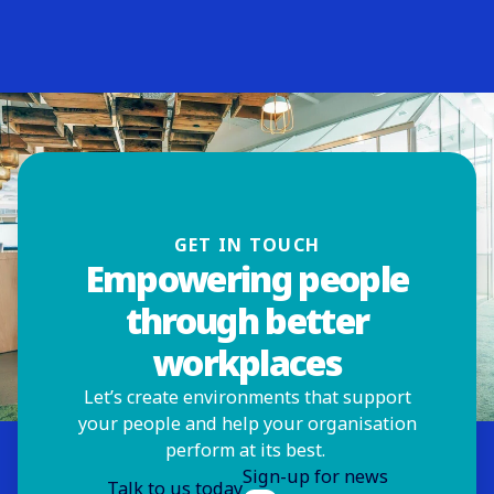
ISS Hong Kong
Hong Kong
Visit website
ISS Hungary
Budapest
Visit website
ISS India
GET IN TOUCH
Mumbai
Visit website
Empowering people
through better
ISS Indonesia
workplaces
South Tangerang
Visit website
Let’s create environments that support
your people and help your organisation
ISS Ireland
perform at its best.
Dublin
Sign-up for news
Visit website
Talk to us today