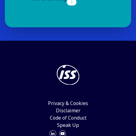
ISS Italy
Milan
Visit website
ISS Japan
Tokyo
Visit website
ISS Latvia
Riga
Visit website
ISS Liechtenstein
Privacy & Cookies
Schaan
Disclaimer
Visit website
Code of Conduct
Speak Up
ISS Lithuania
Vilnius