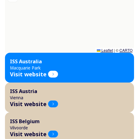
Leaflet
|
©
CARTO
ISS Australia
Macquarie Park
Visit website
ISS Austria
Vienna
Visit website
ISS Belgium
Vilvoorde
Visit website