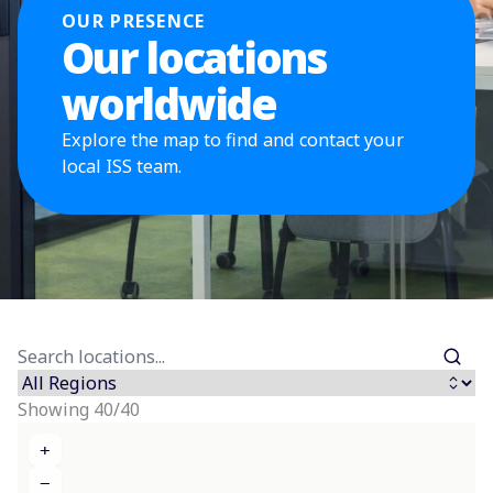
OUR PRESENCE
Our locations
worldwide
Explore the map to find and contact your
local ISS team.
Showing 40/40
+
−