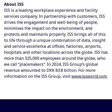
About ISS
ISS is a leading workplace experience and facility
services company. In partnership with customers, ISS
drives the engagement and well-being of people,
minimises the impact on the environment, and
protects and maintains property. ISS brings all of this
to life through a unique combination of data, insight
and service excellence at offices, factories, airports,
hospitals and other locations across the globe. ISS has
more than 325,000 employees around the globe, who
we call “placemakers”. In 2024, ISS Group’s global
revenue amounted to DKK 83.8 billion. For more
information on the ISS Group, visit
www.issworld.com
.