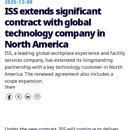
2025-12-09
ISS extends significant
contract with global
technology company in
North America
ISS, a leading global workplace experience and facility
services company, has extended its longstanding
partnership with a key technology customer in North
America. The renewed agreement also includes a
scope expansion.
Share
Under the new contract, ISS will continue to deliver