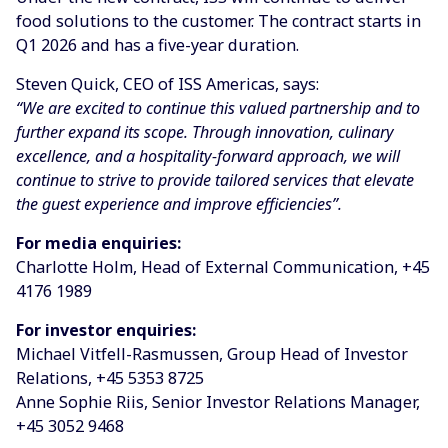
food solutions to the customer. The contract starts in
Q1 2026 and has a five-year duration.
Steven Quick, CEO of ISS Americas, says:
“We are excited to continue this valued partnership and to
further expand its scope. Through innovation, culinary
excellence, and a hospitality-forward approach, we will
continue to strive to provide tailored services that elevate
the guest experience and improve efficiencies”.
For media enquiries:
Charlotte Holm, Head of External Communication, +45
4176 1989
For investor enquiries:
Michael Vitfell-Rasmussen, Group Head of Investor
Relations, +45 5353 8725
Anne Sophie Riis, Senior Investor Relations Manager,
+45 3052 9468