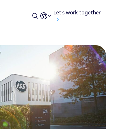
Let's work together