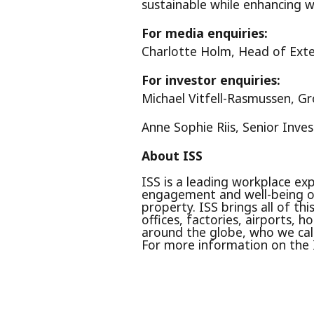
sustainable while enhancing w
For media enquiries:
Charlotte Holm, Head of Ext
For investor enquiries:
Michael Vitfell-Rasmussen, G
Anne Sophie Riis, Senior Inve
About ISS
ISS is a leading workplace exp
engagement and well-being of
property. ISS brings all of th
offices, factories, airports,
around the globe, who we call
For more information on the 