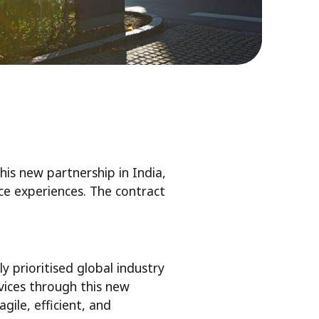
his new partnership in India,
lace experiences. The contract
ly prioritised global industry
vices through this new
ile, efficient, and