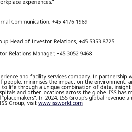
orkplace experiences.”
ernal Communication, +45 4176 1989
roup Head of Investor Relations, +45 5353 8725
stor Relations Manager, +45 3052 9468
erience and facility services company. In partnership 
 people, minimises the impact on the environment, a
is to life through a unique combination of data, insight
 hospitals and other locations across the globe. ISS ha
 “placemakers”. In 2024, ISS Group’s global revenue a
ISS Group, visit
www.issworld.com