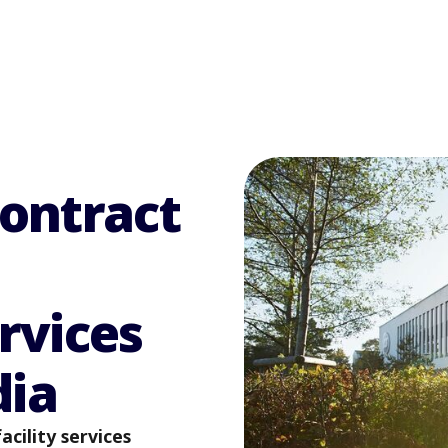
contract
rvices
dia
cility services