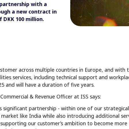
 partnership with a
ough a new contract in
f DKK 100 million.
stomer across multiple countries in Europe, and with t
cilities services, including technical support and workp
25 and will have a duration of five years.
f Commercial & Revenue Officer at ISS says:
 significant partnership - within one of our strategical
market like India while also introducing additional ser
 supporting our customer’s ambition to become more ag