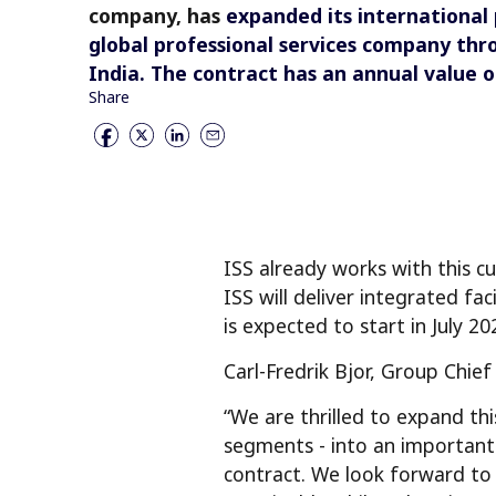
company, has
expanded its international
global professional services company thr
India.
The contract has an annual value o
Share
ISS already works with this cu
ISS will deliver integrated fa
is expected to start in July 20
Carl-Fredrik Bjor, Group Chie
“We are thrilled to expand this
segments - into an important 
contract. We look forward to