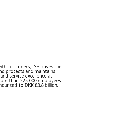
with customers, ISS drives the
nd protects and maintains
 and service excellence at
s more than 325,000 employees
mounted to DKK 83.8 billion.