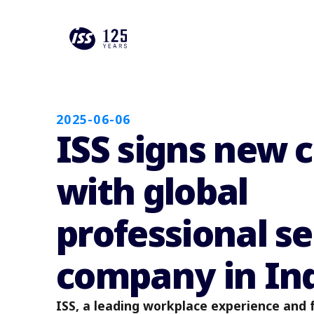
2025-06-06
ISS signs new 
with global
professional se
company in In
ISS, a leading workplace experience and fa