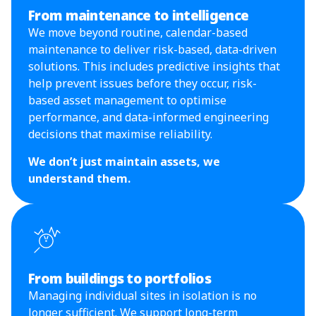
From maintenance to intelligence
We move beyond routine, calendar-based
maintenance to deliver risk-based, data-driven
solutions. This includes predictive insights that
help prevent issues before they occur, risk-
based asset management to optimise
performance, and data-informed engineering
decisions that maximise reliability.
We don’t just maintain assets, we
understand them.
From buildings to portfolios
Managing individual sites in isolation is no
longer sufficient. We support long-term