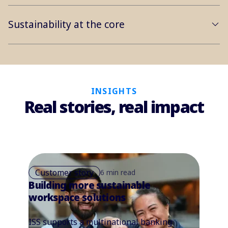
Sustainability at the core
INSIGHTS
Real stories, real impact
Customer story
6 min read
Building more sustainable
workspace solutions
ISS supports a multinational banking