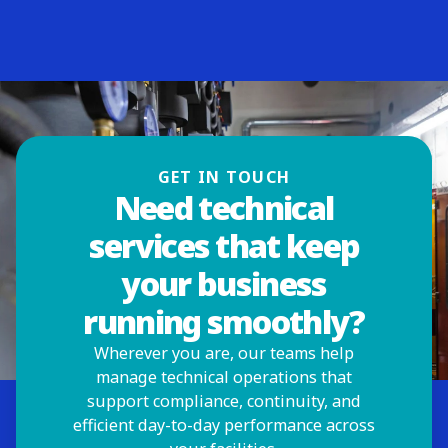
GET IN TOUCH
Need technical
services that keep
your business
running smoothly?
Wherever you are, our teams help
manage technical operations that
support compliance, continuity, and
efficient day-to-day performance across