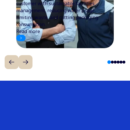
customer with sustainable facilities
management, reducing water usage,
limiting waste, and cutting packaging
consumption.
Read more
1
2
3
4
5
6