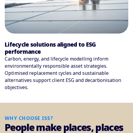
Lifecycle solutions aligned to ESG
performance
Carbon, energy, and lifecycle modelling inform
environmentally responsible asset strategies.
Optimised replacement cycles and sustainable
alternatives support client ESG and decarbonisation
objectives.
WHY CHOOSE ISS?
People make places, places