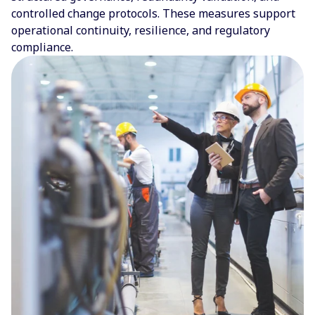
controlled change protocols. These measures support
operational continuity, resilience, and regulatory
compliance.