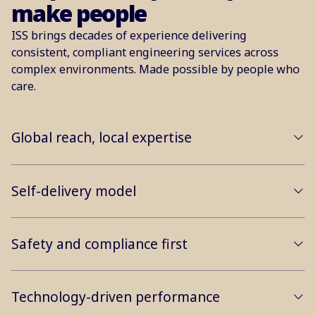
make people
ISS brings decades of experience delivering
consistent, compliant engineering services across
complex environments. Made possible by people who
care.
Global reach, local expertise
Self-delivery model
Safety and compliance first
Technology-driven performance