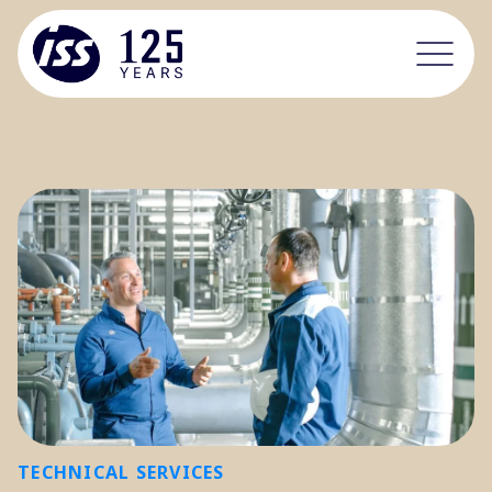
TECHNICAL SERVICES