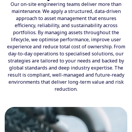
Our on-site engineering teams deliver more than
maintenance. We apply a structured, data-driven
approach to asset management that ensures
efficiency, reliability, and sustainability across
portfolios. By managing assets throughout the
lifecycle, we optimise performance, improve user
experience and reduce total cost of ownership. From
day-to-day operations to specialised solutions, our
strategies are tailored to your needs and backed by
global standards and deep industry expertise. The
result is compliant, well-managed and future-ready
environments that deliver long-term value and risk
reduction.