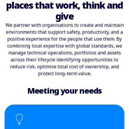
places that work, think and
give
We partner with organisations to create and maintain
environments that support safety, productivity, and a
positive experience for the people that use them. By
combining local expertise with global standards, we
manage technical operations, portfolios and assets
across their lifecycle identifying opportunities to
reduce risk, optimise total cost of ownership, and
protect long-term value.
Meeting your needs