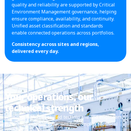
quality and reliability are supported by Critical
Environment Management governance, helping
ensure compliance, availability, and continuity.
Unified asset classification and standards
enable connected operations across portfolios.
Consistency across sites and regions,
delivered every day.
Your operations, our
technical strength
With thousands of skilled technicians and engineers,
we deliver reliable solutions for complex technical
challenges globally.