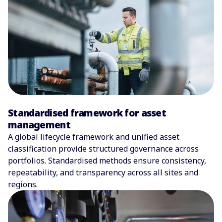
Standardised framework for asset
management
A global lifecycle framework and unified asset
classification provide structured governance across
portfolios. Standardised methods ensure consistency,
repeatability, and transparency across all sites and
regions.