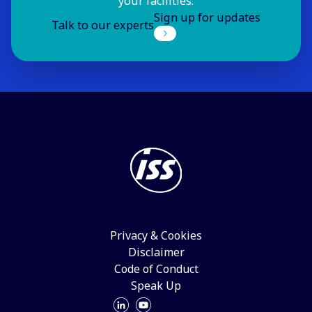
your facilities.
Sign up for updates
Talk to our experts
Privacy & Cookies
Disclaimer
Code of Conduct
Speak Up