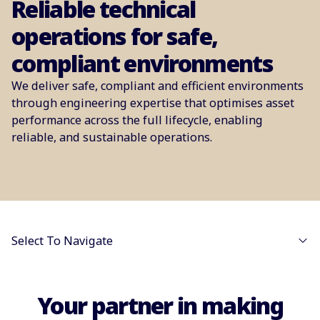
Reliable technical
operations for safe,
compliant environments
We deliver safe, compliant and efficient environments
through engineering expertise that optimises asset
performance across the full lifecycle, enabling
reliable, and sustainable operations.
Select To Navigate
Your partner in making