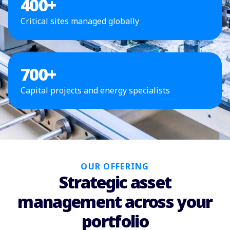
400
+
Critical sites managed globally
700
+
Capital projects and energy specialists
OUR OFFERING
Strategic asset
management across your
portfolio