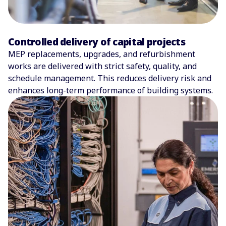
Controlled delivery of capital projects
MEP replacements, upgrades, and refurbishment
works are delivered with strict safety, quality, and
schedule management. This reduces delivery risk and
enhances long-term performance of building systems.