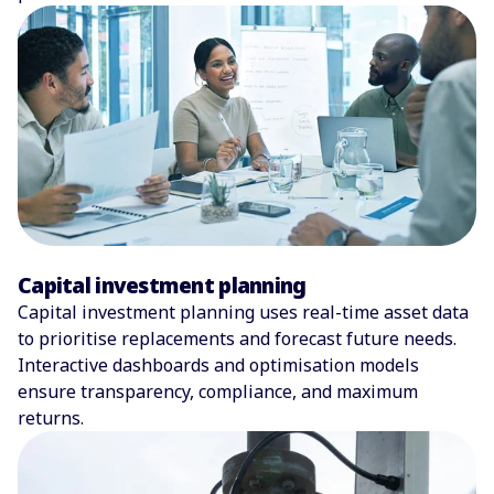
Capital investment planning
Capital investment planning uses real-time asset data
to prioritise replacements and forecast future needs.
Interactive dashboards and optimisation models
ensure transparency, compliance, and maximum
returns.