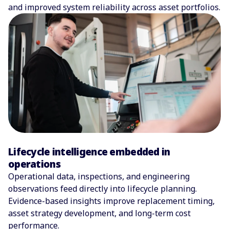
and improved system reliability across asset portfolios.
Lifecycle intelligence embedded in
operations
Operational data, inspections, and engineering
observations feed directly into lifecycle planning.
Evidence-based insights improve replacement timing,
asset strategy development, and long-term cost
performance.