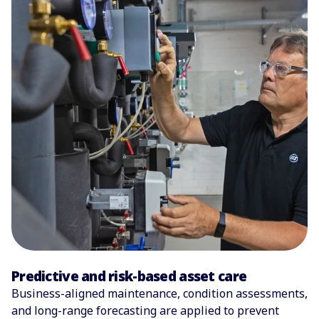
Predictive and risk-based asset care
Business-aligned maintenance, condition assessments,
and long-range forecasting are applied to prevent