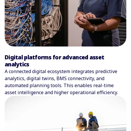
Digital platforms for advanced asset
analytics
A connected digital ecosystem integrates predictive
analytics, digital twins, BMS connectivity, and
automated planning tools. This enables real-time
asset intelligence and higher operational efficiency.