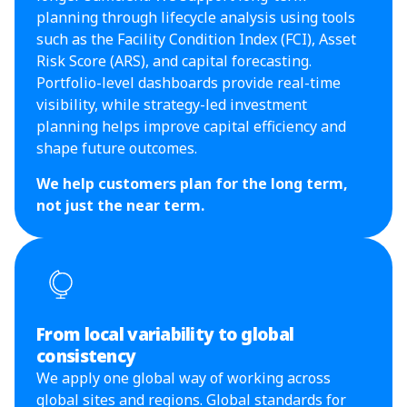
planning through lifecycle analysis using tools
such as the Facility Condition Index (FCI), Asset
Risk Score (ARS), and capital forecasting.
Portfolio-level dashboards provide real-time
visibility, while strategy-led investment
planning helps improve capital efficiency and
shape future outcomes.
We help customers plan for the long term,
not just the near term.
From local variability to global
consistency
We apply one global way of working across
global sites and regions. Global standards for