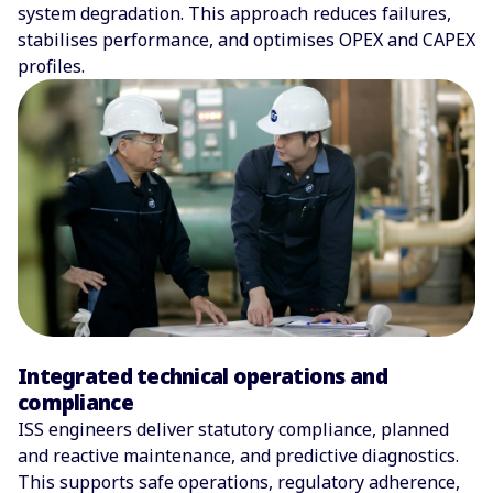
system degradation. This approach reduces failures,
stabilises performance, and optimises OPEX and CAPEX
profiles.
Integrated technical operations and
compliance
ISS engineers deliver statutory compliance, planned
and reactive maintenance, and predictive diagnostics.
This supports safe operations, regulatory adherence,