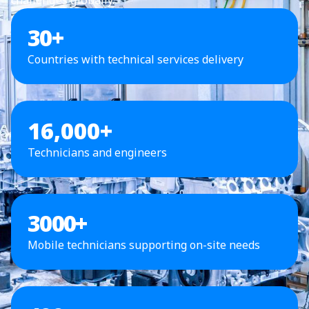
30
+
Countries with technical services delivery
16,000+
Technicians and engineers
3000
+
Mobile technicians supporting on-site needs