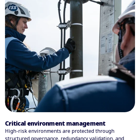
Critical environment management
High-risk environments are protected through
structured governance, redundancy validation, and