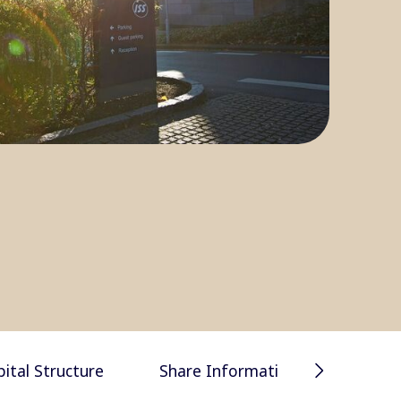
Financial 
pital Structure
Share Information
presentat