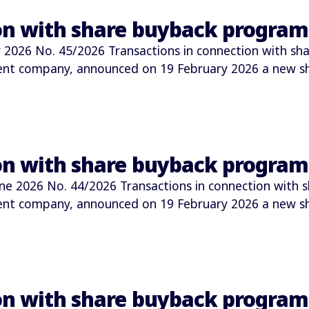
ion with share buyback progra
026 No. 45/2026 Transactions in connection with sha
ment company, announced on 19 February 2026 a new 
ion with share buyback progra
2026 No. 44/2026 Transactions in connection with s
ment company, announced on 19 February 2026 a new 
ion with share buyback progra