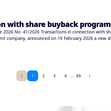
ion with share buyback progra
026 No. 41/2026 Transactions in connection with sh
ment company, announced on 19 February 2026 a new 
1
2
3
4
...
69