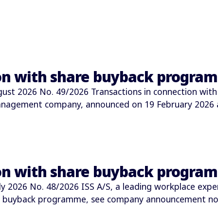
ion with share buyback progra
t 2026 No. 49/2026 Transactions in connection with
 management company, announced on 19 February 2026
ion with share buyback progra
2026 No. 48/2026 ISS A/S, a leading workplace expe
e buyback programme, see company announcement no.