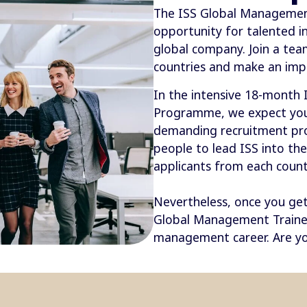
The ISS Global Managemen
opportunity for talented i
global company. Join a te
countries and make an imp
In the intensive 18-month
Programme, we expect you 
demanding recruitment proc
people to lead ISS into th
applicants from each countr
Nevertheless, once you get 
Global Management Traine
management career. Are yo