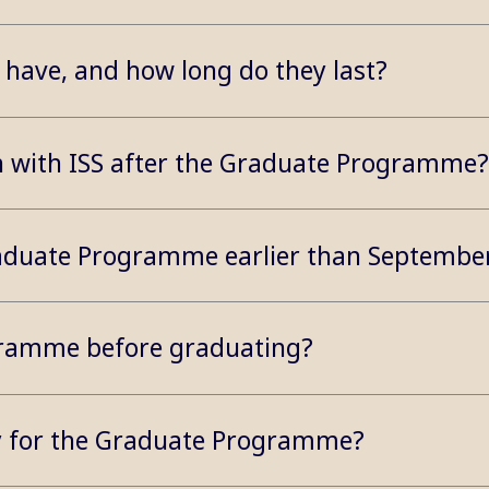
have, and how long do they last?
on with ISS after the Graduate Programme?
 Graduate Programme earlier than Septembe
gramme before graduating?
ly for the Graduate Programme?