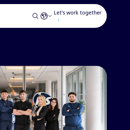
Let's work together