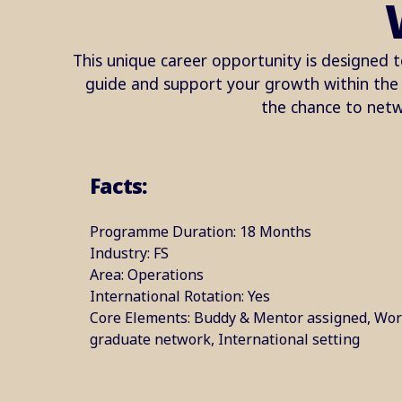
This unique career opportunity is designed t
guide and support your growth within the o
the chance to netw
Facts:
Programme Duration: 18 Months​
Industry: FS​
Area: ​Operations
International Rotation: Yes​
Core Elements: Buddy & Mentor assigned, Wor
graduate network, International setting