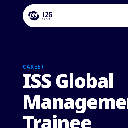
CAREER
ISS Global
Manageme
Trainee