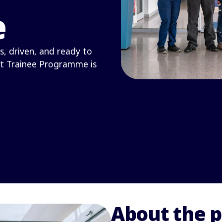
e
s, driven, and ready to
t Trainee Programme is
About the