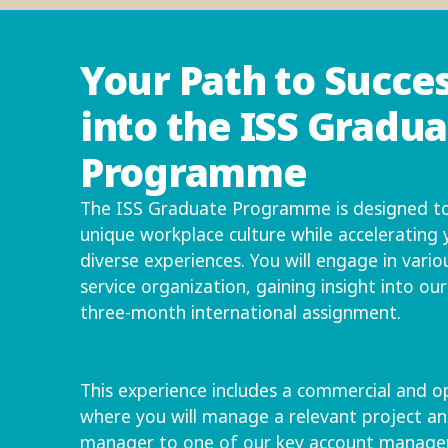
Your Path to Succes
into the ISS Gradu
Programme
The ISS Graduate Programme is designed to
unique workplace culture while accelerating
diverse experiences. You will engage in vario
service organization, gaining insight into ou
three-month international assignment.
This experience includes a commercial and op
where you will manage a relevant project an
manager to one of our key account managers