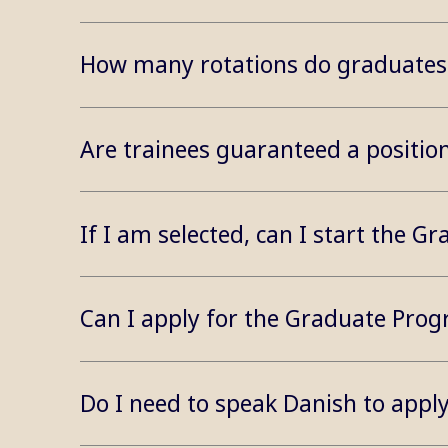
How many rotations do graduates 
Are trainees guaranteed a positi
If I am selected, can I start the
Can I apply for the Graduate Pro
Do I need to speak Danish to app