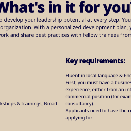
What's in it for you
o develop your leadership potential at every step. You'
rganization. With a personalized development plan, yo
ork and share best practices with fellow trainees fro
Key requirements:
Fluent in local language & Eng
First, you must have a busine
experience, either from an in
commercial position (for exa
kshops & trainings, Broad
consultancy).
Applicants need to have the ri
applying for