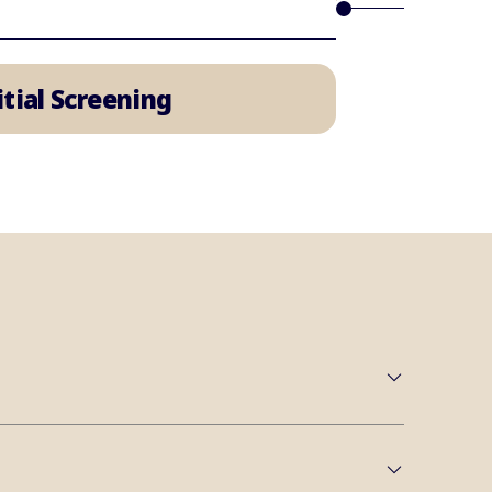
nitial Screening