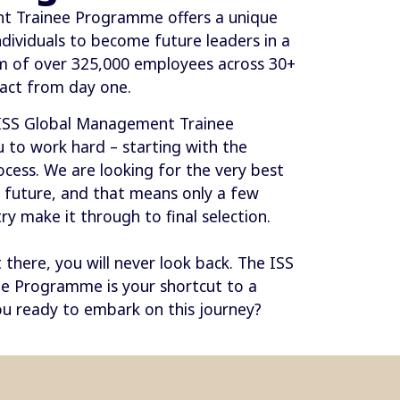
t Trainee Programme offers a unique
ndividuals to become future leaders in a
am of over 325,000 employees across 30+
act from day one.
 ISS Global Management Trainee
to work hard – starting with the
ess. We are looking for the very best
e future, and that means only a few
y make it through to final selection.
there, you will never look back. The ISS
e Programme is your shortcut to a
u ready to embark on this journey?