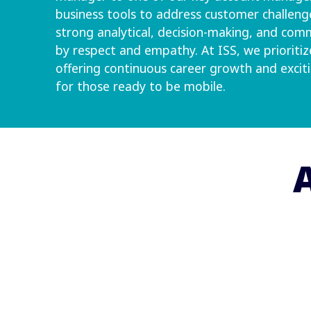
business tools to address customer challenge
strong analytical, decision-making, and comm
by respect and empathy. At ISS, we priorit
offering continuous career growth and excit
for those ready to be mobile.
A