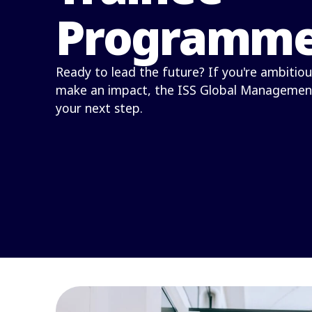
Programm
Ready to lead the future? If you're ambitiou
make an impact, the ISS Global Managemen
your next step.