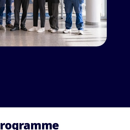
 programme