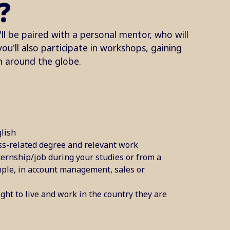
?
ll be paired with a personal mentor, who will
u'll also participate in workshops, gaining
m around the globe.
lish​
ss-related degree and relevant work
ternship/job during your studies or from a
mple, in account management, sales or
ght to live and work in the country they are