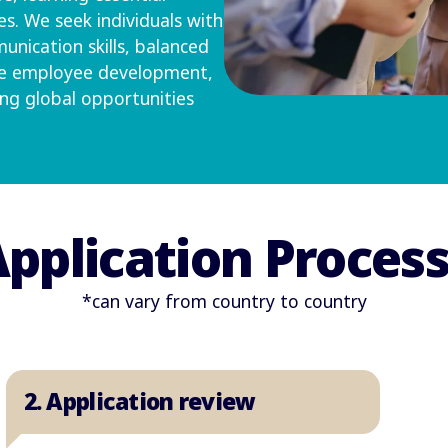
s. We seek individuals with
unication skills, balanced
ize employee development,
ing global opportunities
pplication Proces
*can vary from country to country
2. Application review