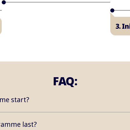
3. I
FAQ:
me start?
ramme last?