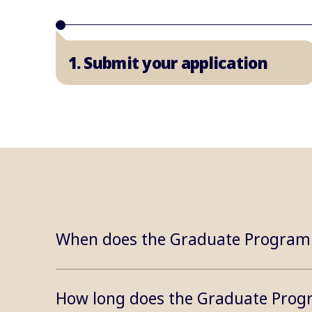
1. Submit your application
When does the Graduate Program
How long does the Graduate Prog