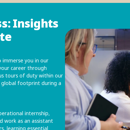
s: Insights
ate
 immerse you in our
 your career through
us tours of duty within our
r global footprint during a
erational internship,
d work as an assistant
, learning essential