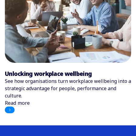
Unlocking workplace wellbeing
See how organisations turn workplace wellbeing into a
strategic advantage for people, performance and
culture.
Read more