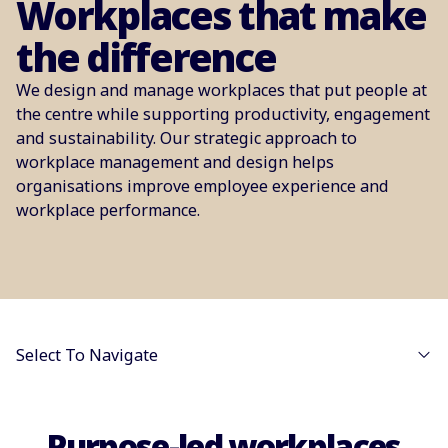
Workplaces that make
the difference
We design and manage workplaces that put people at
the centre while supporting productivity, engagement
and sustainability. Our strategic approach to
workplace management and design helps
organisations improve employee experience and
workplace performance.
Select To Navigate
Purpose-led workplaces