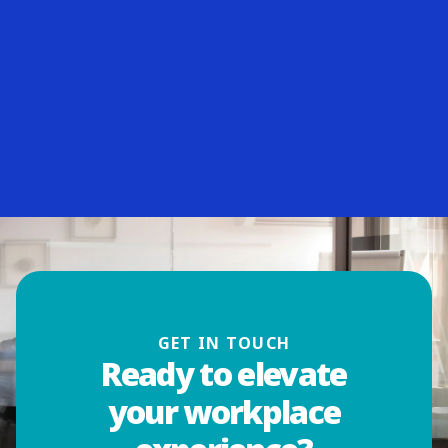
GET IN TOUCH
Ready to elevate
your workplace