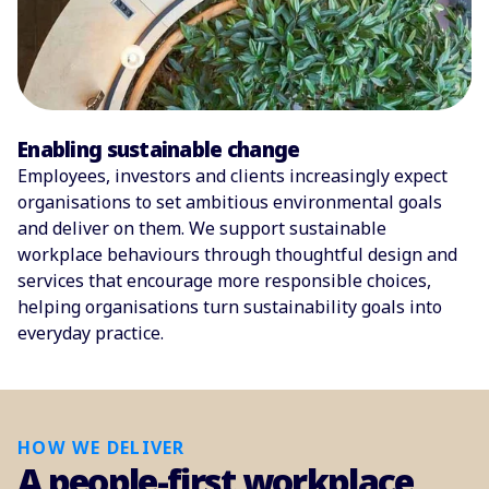
Enabling sustainable change
Employees, investors and clients increasingly expect
organisations to set ambitious environmental goals
and deliver on them. We support sustainable
workplace behaviours through thoughtful design and
services that encourage more responsible choices,
helping organisations turn sustainability goals into
everyday practice.
HOW WE DELIVER
A people-first workplace