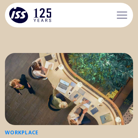
WORKPLACE