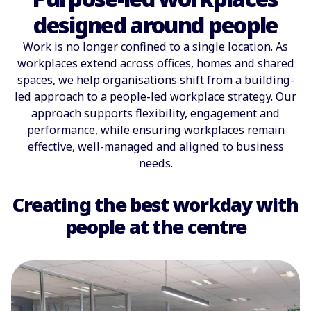
designed around people
Work is no longer confined to a single location. As
workplaces extend across offices, homes and shared
spaces, we help organisations shift from a building-
led approach to a people-led workplace strategy. Our
approach supports flexibility, engagement and
performance, while ensuring workplaces remain
effective, well-managed and aligned to business
needs.
Creating the best workday with
people at the centre