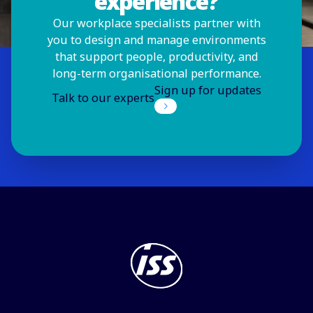
experience?
Our workplace specialists partner with
you to design and manage environments
that support people, productivity, and
long-term organisational performance.
Sign up for updates
Talk to our experts