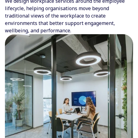
We design workplace services around the employee
lifecycle, helping organisations move beyond
traditional views of the workplace to create
environments that better support engagement,
wellbeing, and performance.