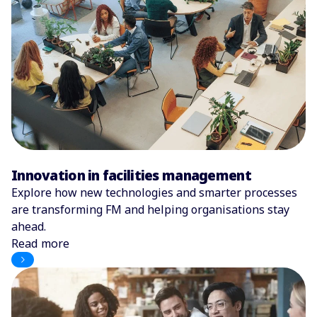
Innovation in facilities management
Explore how new technologies and smarter processes
are transforming FM and helping organisations stay
ahead.
Read more