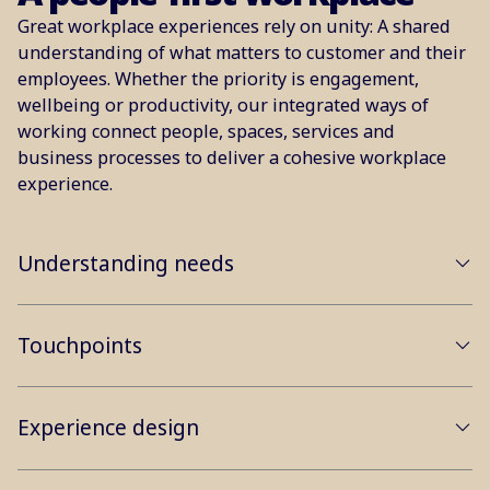
Great workplace experiences rely on unity: A shared
understanding of what matters to customer and their
employees. Whether the priority is engagement,
wellbeing or productivity, our integrated ways of
working connect people, spaces, services and
business processes to deliver a cohesive workplace
experience.
Understanding needs
Touchpoints
Experience design