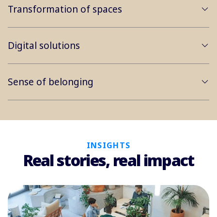
Transformation of spaces
Digital solutions
Sense of belonging
INSIGHTS
Real stories, real impact