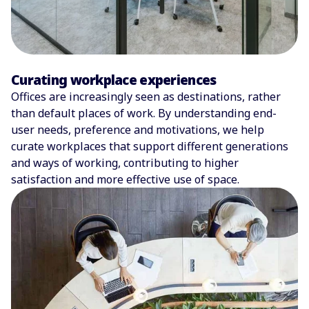
Curating workplace experiences
Offices are increasingly seen as destinations, rather
than default places of work. By understanding end-
user needs, preference and motivations, we help
curate workplaces that support different generations
and ways of working, contributing to higher
satisfaction and more effective use of space.