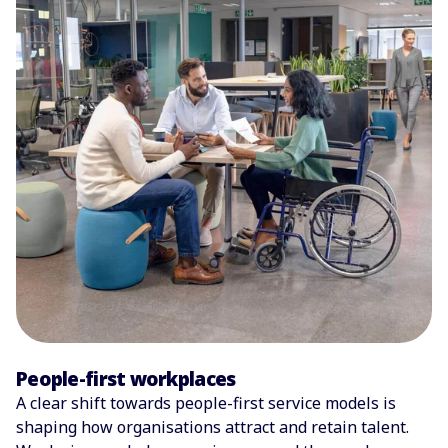
People-first workplaces
A clear shift towards people-first service models is
shaping how organisations attract and retain talent.