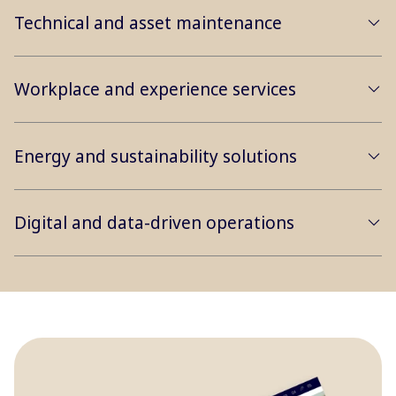
Technical and asset maintenance
Workplace and experience services
Energy and sustainability solutions
Digital and data-driven operations