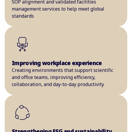
SOP alignment and validated facilities
management services to help meet global
standards
Improving workplace experience
Creating environments that support scientific
and office teams, improving efficiency,
collaboration, and day-to-day productivity
Strengthening ESG and sustainability