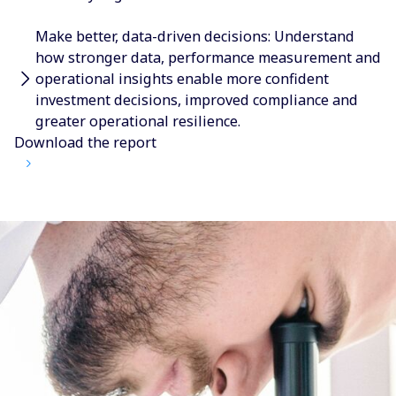
Make better, data-driven decisions: Understand
how stronger data, performance measurement and
operational insights enable more confident
investment decisions, improved compliance and
greater operational resilience.
Download the report