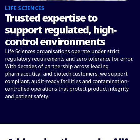
LIFE SCIENCES
Trusted expertise to
support regulated, high-
control environments
Life Sciences organisations operate under strict
regulatory requirements and zero tolerance for error.
With decades of partnership across leading
pharmaceutical and biotech customers, we support
compliant, audit-ready facilities and contamination-
controlled operations that protect product integrity
and patient safety.