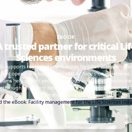
EBOOK
 trusted partner for critical Li
Sciences environments
SS supports regulated Life Sciences facilities with complian
ilient operations built on decades of hands-on experience.
teams help protect people, products and research outcome
through consistent delivery, deep sector knowledge and
operational discipline.
 the eBook: Facility management for the Life Sciences ind