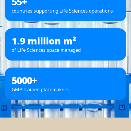
55
+
countries supporting Life Sciences operations
1.9 million m²
of Life Sciences space managed
5000
+
GMP trained placemakers