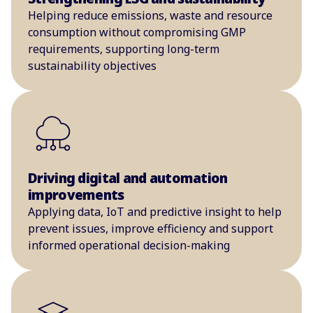
Helping reduce emissions, waste and resource
consumption without compromising GMP
requirements, supporting long-term
sustainability objectives
Driving digital and automation
improvements
Applying data, IoT and predictive insight to help
prevent issues, improve efficiency and support
informed operational decision-making