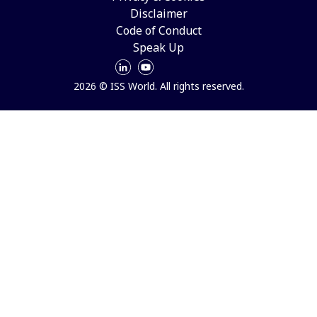
Disclaimer
Code of Conduct
Speak Up
2026 © ISS World. All rights reserved.