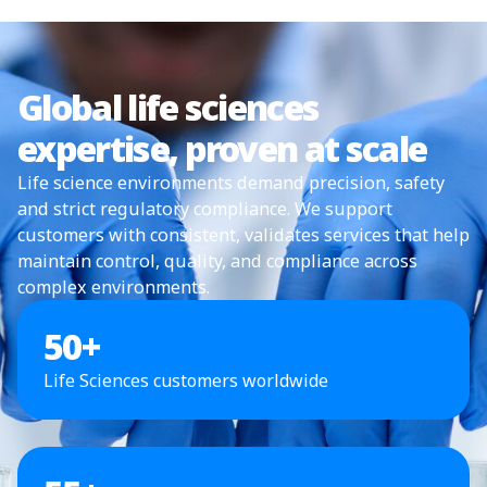
Global life sciences
expertise, proven at scale
Life science environments demand precision, safety
and strict regulatory compliance. We support
customers with consistent, validates services that help
maintain control, quality, and compliance across
complex environments.
50
+
Life Sciences customers worldwide