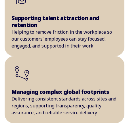
Supporting talent attraction and
retention
Helping to remove friction in the workplace so
our customers’ employees can stay focused,
engaged, and supported in their work
Managing complex global footprints
Delivering consistent standards across sites and
regions, supporting transparency, quality
assurance, and reliable service delivery