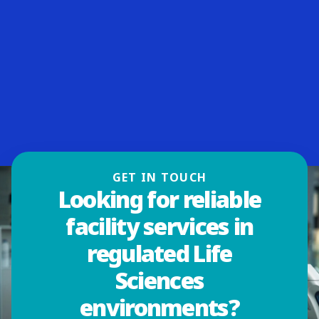
GET IN TOUCH
Looking for reliable
facility services in
regulated Life
Sciences
environments?