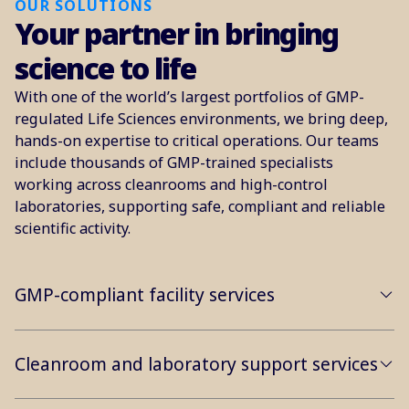
OUR SOLUTIONS
Your partner in bringing
science to life
With one of the world’s largest portfolios of GMP-
regulated Life Sciences environments, we bring deep,
hands-on expertise to critical operations. Our teams
include thousands of GMP-trained specialists
working across cleanrooms and high-control
laboratories, supporting safe, compliant and reliable
scientific activity.
GMP-compliant facility services
Cleanroom and laboratory support services