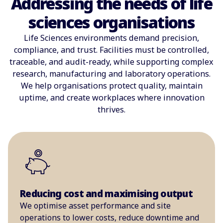
Addressing the needs of life
sciences organisations
Life Sciences environments demand precision,
compliance, and trust. Facilities must be controlled,
traceable, and audit-ready, while supporting complex
research, manufacturing and laboratory operations.
We help organisations protect quality, maintain
uptime, and create workplaces where innovation
thrives.
Reducing cost and maximising output
We optimise asset performance and site
operations to lower costs, reduce downtime and