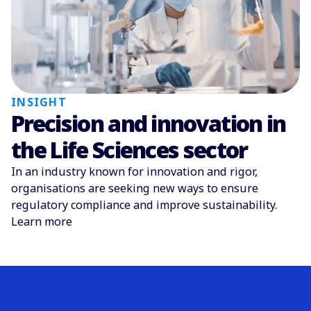
INSIGHT
Precision and innovation in
the Life Sciences sector
In an industry known for innovation and rigor,
organisations are seeking new ways to ensure
regulatory compliance and improve sustainability.
Learn more