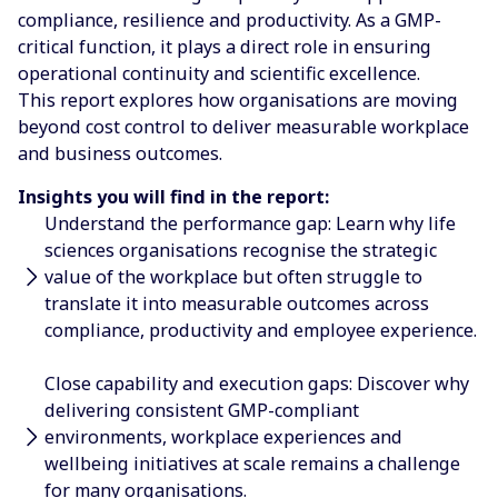
compliance, resilience and productivity. As a GMP-
critical function, it plays a direct role in ensuring
operational continuity and scientific excellence.
This report explores how organisations are moving
beyond cost control to deliver measurable workplace
and business outcomes.
Insights you will find in the report:
Understand the performance gap: Learn why life
sciences organisations recognise the strategic
value of the workplace but often struggle to
translate it into measurable outcomes across
compliance, productivity and employee experience.
Close capability and execution gaps: Discover why
delivering consistent GMP-compliant
environments, workplace experiences and
wellbeing initiatives at scale remains a challenge
for many organisations.