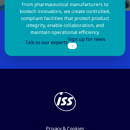
From pharmaceutical manufacturers to
biotech innovators, we create controlled,
compliant facilities that protect product
integrity, enable collaboration, and
maintain operational efficiency.
Sign up for news
Talk to our experts
Privacy & Cookies