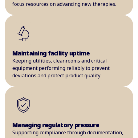
focus resources on advancing new therapies.
Maintaining facility uptime
Keeping utilities, cleanrooms and critical
equipment performing reliably to prevent
deviations and protect product quality
Managing regulatory pressure
Supporting compliance through documentation,