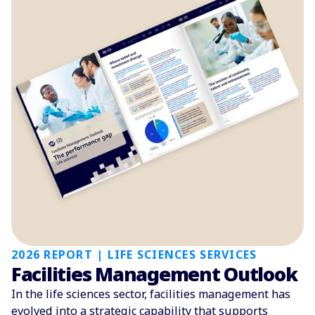
2026 REPORT | LIFE SCIENCES SERVICES
Facilities Management Outlook
In the life sciences sector, facilities management has
evolved into a strategic capability that supports