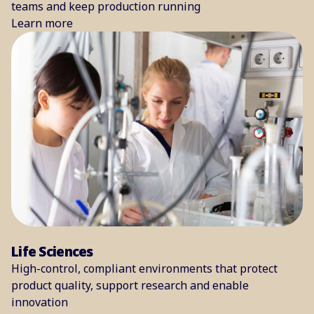
teams and keep production running
Learn more
Life Sciences
High-control, compliant environments that protect
product quality, support research and enable
innovation