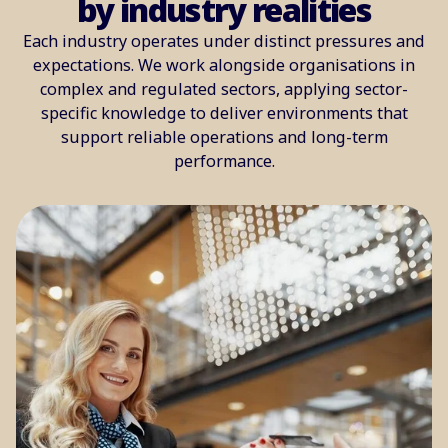
by industry realities
Each industry operates under distinct pressures and
expectations. We work alongside organisations in
complex and regulated sectors, applying sector-
specific knowledge to deliver environments that
support reliable operations and long-term
performance.