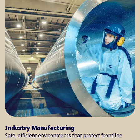
Industry Manufacturing
Safe, efficient environments that protect frontline