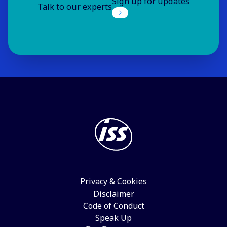
Sign up for updates
Talk to our experts
Privacy & Cookies
Disclaimer
Code of Conduct
Speak Up