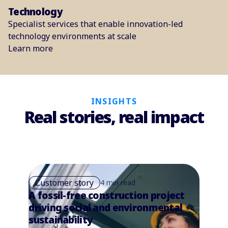
Technology
Specialist services that enable innovation-led
technology environments at scale
Learn more
INSIGHTS
Real stories, real impact
Customer story
4 min read
A fossil-free construction project
driving social and environmental
sustainability