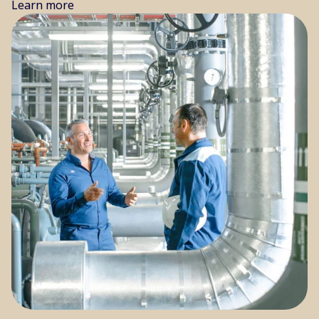
Learn more