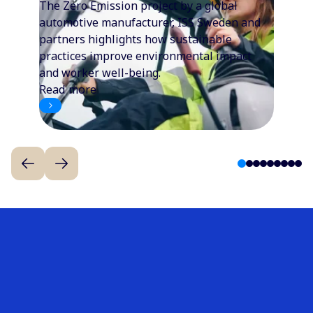
The Zero Emission project by a global
automotive manufacturer, ISS Sweden and
partners highlights how sustainable
practices improve environmental impact
and worker well-being.
Read more
1
2
3
4
5
6
7
8
9