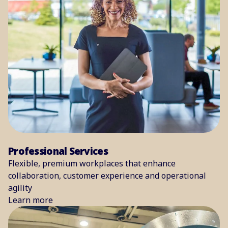
Professional Services
Flexible, premium workplaces that enhance
collaboration, customer experience and operational
agility
Learn more