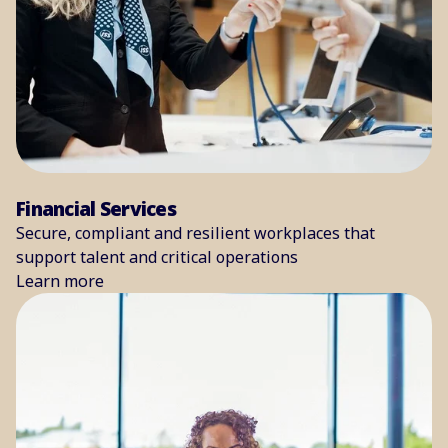
Financial Services
Secure, compliant and resilient workplaces that
support talent and critical operations
Learn more