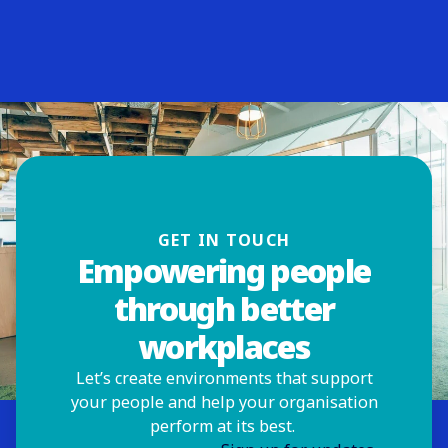
GET IN TOUCH
Empowering people
through better
workplaces
Let’s create environments that support
your people and help your organisation
perform at its best.