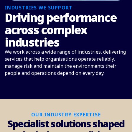
INDUSTRIES WE SUPPORT
Driving performance
across complex
industries
We work across a wide range of industries, delivering
services that help organisations operate reliably,
manage risk and maintain the environments their
people and operations depend on every day.
OUR INDUSTRY EXPERTISE
Specialist solutions shaped