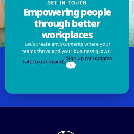
GET IN TOUCH
Empowering people
through better
workplaces
Let’s create environments where your
teams thrive and your business grows.
Sign up for updates
Talk to our experts