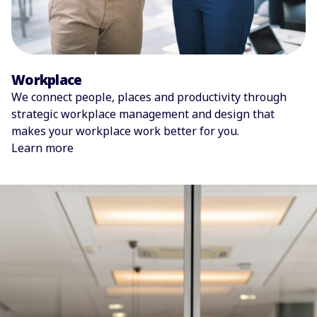
Workplace
We connect people, places and productivity through
strategic workplace management and design that
makes your workplace work better for you.
Learn more