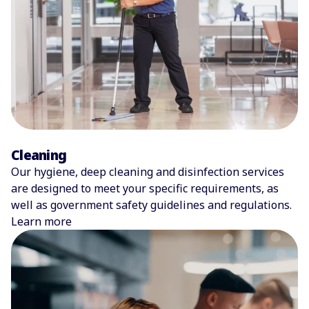
Cleaning
Our hygiene, deep cleaning and disinfection services
are designed to meet your specific requirements, as
well as government safety guidelines and regulations.
Learn more