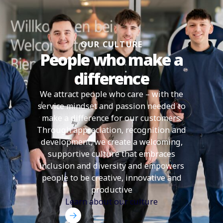
OUR CULTURE
People who make a
difference
We attract people who care – with the
service mindset and passion needed to
make a difference for our customers.
Through appreciation, recognition and
development, we create a welcoming,
supportive culture that embraces
inclusion and diversity and empowers
people to be creative, innovative and
productive
Learn about our culture