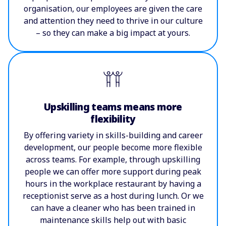
organisation, our employees are given the care
and attention they need to thrive in our culture
– so they can make a big impact at yours.
Upskilling teams means more
flexibility
By offering variety in skills-building and career
development, our people become more flexible
across teams. For example, through upskilling
people we can offer more support during peak
hours in the workplace restaurant by having a
receptionist serve as a host during lunch. Or we
can have a cleaner who has been trained in
maintenance skills help out with basic