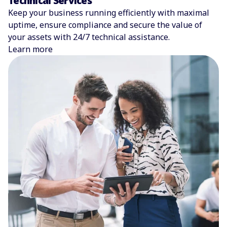
Technical Services
Keep your business running efficiently with maximal
uptime, ensure compliance and secure the value of
your assets with 24/7 technical assistance.
Learn more