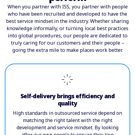
When you partner with ISS, you partner with people
who have been recruited and developed to have the
best service mindset in the industry. Whether sharing
knowledge informally, or turning local best practices
into global procedures, our people are dedicated to
truly caring for our customers and their people –
going the extra mile to make places work better.
Self-delivery brings efficiency and
quality
High standards in outsourced service depend on
matching the right talent with the right
development and service mindset. By looking
after our own people to ensure they love