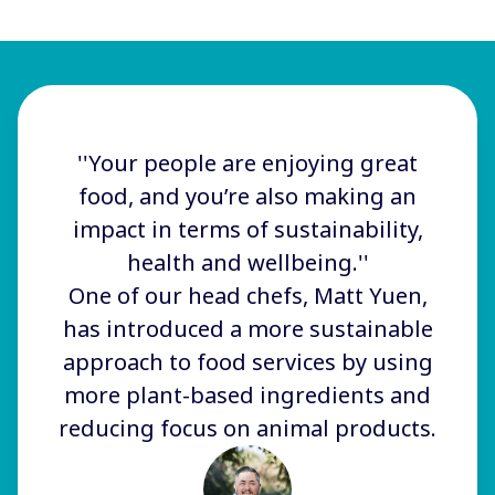
''Your people are enjoying great
food, and you’re also making an
impact in terms of sustainability,
health and wellbeing.''
One of our head chefs, Matt Yuen,
has introduced a more sustainable
approach to food services by using
more plant-based ingredients and
reducing focus on animal products.