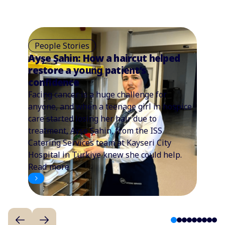
People Stories
Ayşe Şahin: How a haircut helped
restore a young patient’s
confidence
Facing cancer is a huge challenge for
anyone, and when a teenage girl in hospice
care started losing her hair due to
treatment, Ayşe Şahin, from the ISS
Catering Services team at Kayseri City
Hospital in Türkiye knew she could help.
Read more
1
2
3
4
5
6
7
8
9