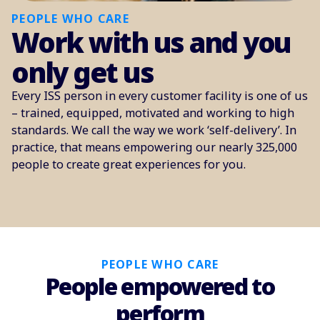
PEOPLE WHO CARE
Work with us and you
only get us
Every ISS person in every customer facility is one of us
– trained, equipped, motivated and working to high
standards. We call the way we work ‘self-delivery’. In
practice, that means empowering our nearly 325,000
people to create great experiences for you.
PEOPLE WHO CARE
People empowered to
perform