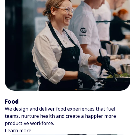
Food
We design and deliver food experiences that fuel
teams, nurture health and create a happier more
productive workforce.
Learn more