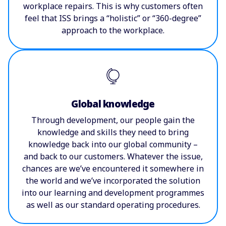
workplace repairs. This is why customers often
feel that ISS brings a “holistic” or “360-degree”
approach to the workplace.
Global knowledge
Through development, our people gain the
knowledge and skills they need to bring
knowledge back into our global community –
and back to our customers. Whatever the issue,
chances are we’ve encountered it somewhere in
the world and we’ve incorporated the solution
into our learning and development programmes
as well as our standard operating procedures.