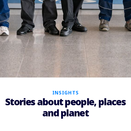
INSIGHTS
Stories about people, places
and planet