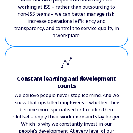
working at ISS – rather than outsourcing to
non-ISS teams – we can better manage risk,
increase operational efficiency and
transparency, and control the service quality in
a workplace.
Constant learning and development
counts
We believe people never stop learning. And we
know that upskilled employees – whether they
become more specialised or broaden their
skillset – enjoy their work more and stay longer.
Which is why we constantly invest in our
people’s development. At every level of our