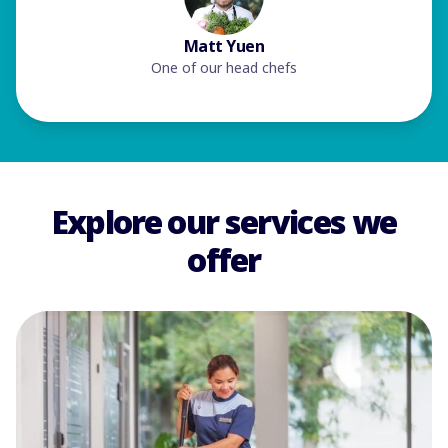
Matt Yuen
One of our head chefs
Explore our services we
offer