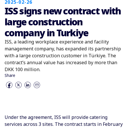
2025-02-26
ISS signs new contract with
large construction
company in Turkiye
ISS, a leading workplace experience and facility
management company, has expanded its partnership
with a large construction customer in Türkiye. The
contract’s annual value has increased by more than
DKK 100 million.
Share
Under the agreement, ISS will provide catering
services across 3 sites. The contract starts in February