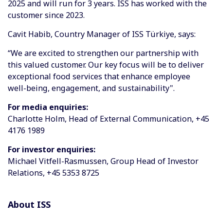
2025 and will run for 3 years. ISS has worked with the
customer since 2023.
Cavit Habib, Country Manager of ISS Türkiye, says:
“We are excited to strengthen our partnership with
this valued customer. Our key focus will be to deliver
exceptional food services that enhance employee
well-being, engagement, and sustainability".
For media enquiries:
Charlotte Holm, Head of External Communication, +45
4176 1989
For investor enquiries:
Michael Vitfell-Rasmussen, Group Head of Investor
Relations, +45 5353 8725
About ISS