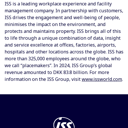
ISS is a leading workplace experience and facility
management company. In partnership with customers,
ISS drives the engagement and well-being of people,
minimises the impact on the environment, and
protects and maintains property. ISS brings all of this
to life through a unique combination of data, insight
and service excellence at offices, factories, airports,
hospitals and other locations across the globe. ISS has
more than 325,000 employees around the globe, who
we call “placemakers”. In 2024, ISS Group’s global
revenue amounted to DKK 83.8 billion. For more
information on the ISS Group, visit
www.issworld.com
.