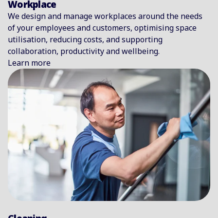
Workplace
We design and manage workplaces around the needs
of your employees and customers, optimising space
utilisation, reducing costs, and supporting
collaboration, productivity and wellbeing.
Learn more