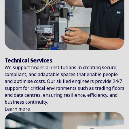
Technical Services
We support financial institutions in creating secure,
compliant, and adaptable spaces that enable people
and optimise costs. Our skilled engineers provide 24/7
support for critical environments such as trading floors
and data centres, ensuring resilience, efficiency, and
business continuity.
Learn more