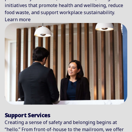
initiatives that promote health and wellbeing, reduce
food waste, and support workplace sustainability.
Learn more
Support Services
Creating a sense of safety and belonging begins at
“hello.” From front-of-house to the mailroom, we offer