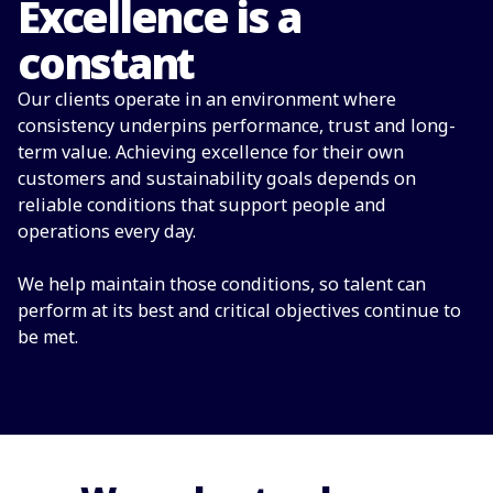
Excellence is a
constant
Our clients operate in an environment where
consistency underpins performance, trust and long-
term value. Achieving excellence for their own
customers and sustainability goals depends on
reliable conditions that support people and
operations every day.
We help maintain those conditions, so talent can
perform at its best and critical objectives continue to
be met.