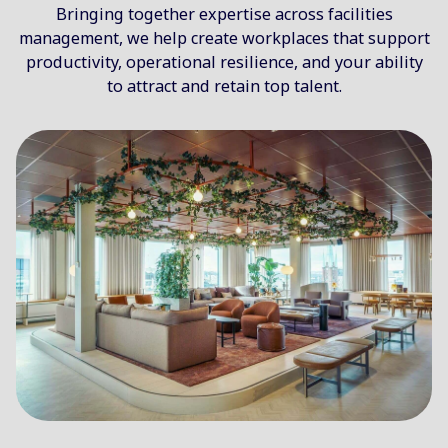
Bringing together expertise across facilities
management, we help create workplaces that support
productivity, operational resilience, and your ability
to attract and retain top talent.