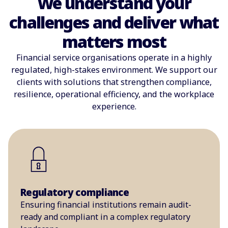
We understand your
challenges and deliver what
matters most
Financial service organisations operate in a highly
regulated, high-stakes environment. We support our
clients with solutions that strengthen compliance,
resilience, operational efficiency, and the workplace
experience.
Regulatory compliance
Ensuring financial institutions remain audit-
ready and compliant in a complex regulatory