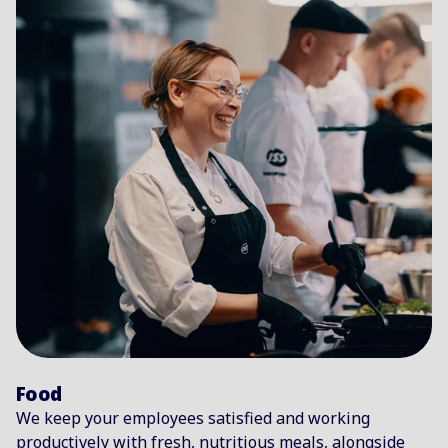
Food
We keep your employees satisfied and working
productively with fresh, nutritious meals, alongside