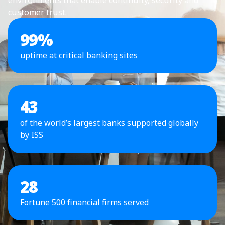
customer trust.
99
%
uptime at critical banking sites
43
of the world’s largest banks supported globally
by ISS
28
Fortune 500 financial firms served