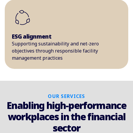
ESG alignment
Supporting sustainability and net-zero
objectives through responsible facility
management practices
OUR SERVICES
Enabling high-performance
workplaces in the financial
sector