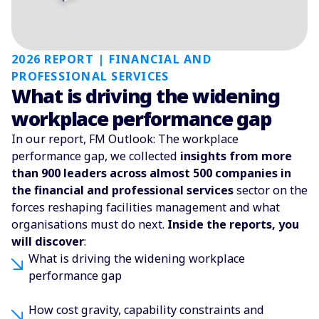
2026 REPORT | FINANCIAL AND
PROFESSIONAL SERVICES
What is driving the widening
workplace performance gap
In our report, FM Outlook: The workplace
performance gap, we collected
insights from more
than 900 leaders across almost 500 companies in
the financial and professional services
sector on the
forces reshaping facilities management and what
organisations must do next.
Inside the reports, you
will discover
:
What is driving the widening workplace
performance gap
How cost gravity, capability constraints and