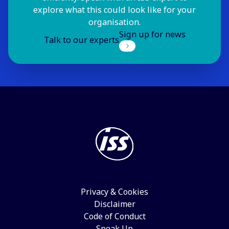
explore what this could look like for your
organisation.
Sign up for news
Talk to our experts
Privacy & Cookies
Disclaimer
Code of Conduct
Speak Up