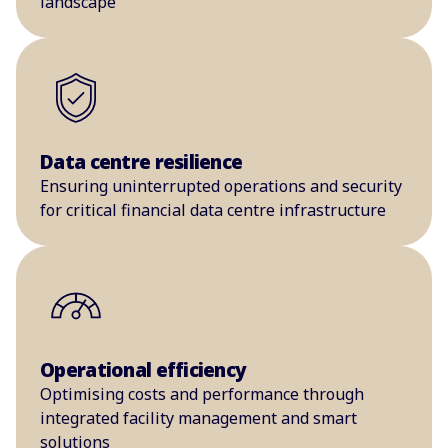
landscape
Data centre resilience
Ensuring uninterrupted operations and security
for critical financial data centre infrastructure
Operational efficiency
Optimising costs and performance through
integrated facility management and smart
solutions