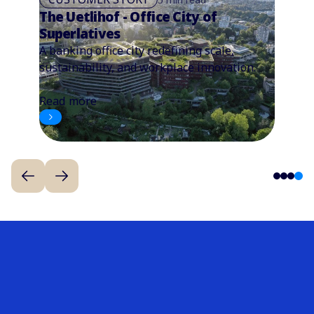
The Uetlihof - Office City of
Superlatives
A banking office city redefining scale,
sustainability, and workplace innovation.
Read more
4
1
2
3