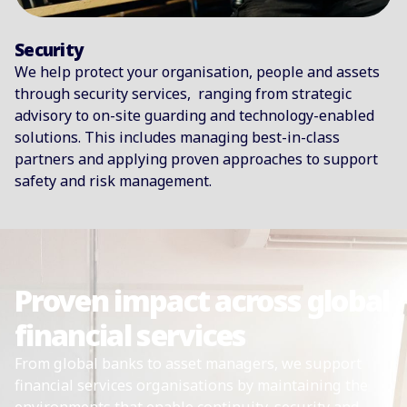
Security
We help protect your organisation, people and assets
through security services, ranging from strategic
advisory to on-site guarding and technology-enabled
solutions. This includes managing best-in-class
partners and applying proven approaches to support
safety and risk management.
Proven impact across global
financial services
From global banks to asset managers, we support
financial services organisations by maintaining the
environments that enable continuity, security and