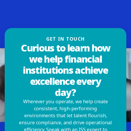
GET IN TOUCH
Curious to learn how
we help financial
institutions achieve
excellence every
day?
Wherever you operate, we help create
consistent, high-performing
environments that let talent flourish,
ensure compliance, and drive operational
efficiency. Speak with an ISS expert to