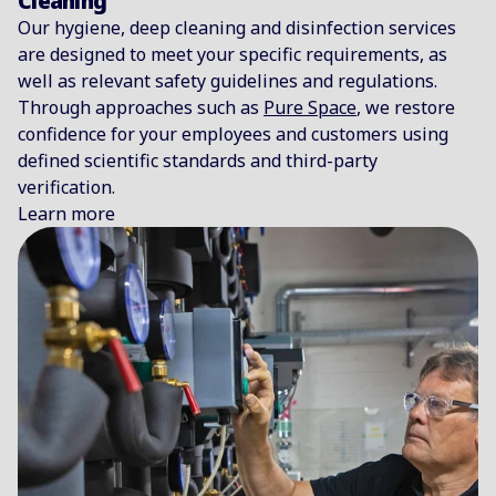
Cleaning
Our hygiene, deep cleaning and disinfection services
are designed to meet your specific requirements, as
well as relevant safety guidelines and regulations.
Through approaches such as
Pure Space
, we restore
confidence for your employees and customers using
defined scientific standards and third-party
verification.
Learn more