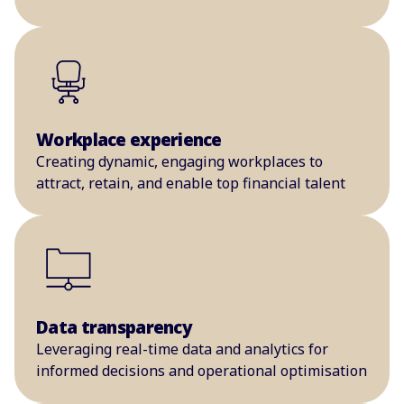
Workplace experience
Creating dynamic, engaging workplaces to
attract, retain, and enable top financial talent
Data transparency
Leveraging real-time data and analytics for
informed decisions and operational optimisation