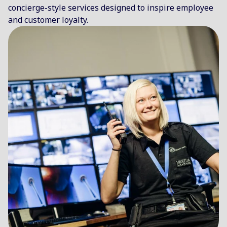
concierge-style services designed to inspire employee
and customer loyalty.