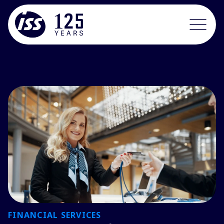
FINANCIAL SERVICES