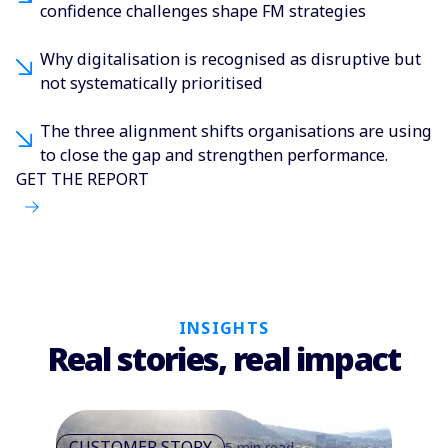
confidence challenges shape FM strategies
Why digitalisation is recognised as disruptive but
not systematically prioritised
The three alignment shifts organisations are using
to close the gap and strengthen performance.
GET THE REPORT
INSIGHTS
Real stories, real impact
CUSTOMER STORY
5 min read