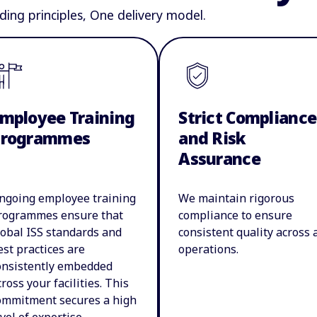
ding principles, One delivery model.
mployee Training
Strict Compliance
Programmes
and Risk
Assurance
ngoing employee training
We maintain rigorous
rogrammes ensure that
compliance to ensure
lobal ISS standards and
consistent quality across a
est practices are
operations.
onsistently embedded
cross your facilities. This
ommitment secures a high
evel of expertise,