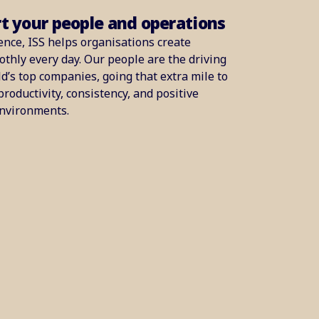
rt your people and operations
ence, ISS helps organisations create
thly every day. Our people are the driving
d’s top companies, going that extra mile to
productivity, consistency, and positive
environments.