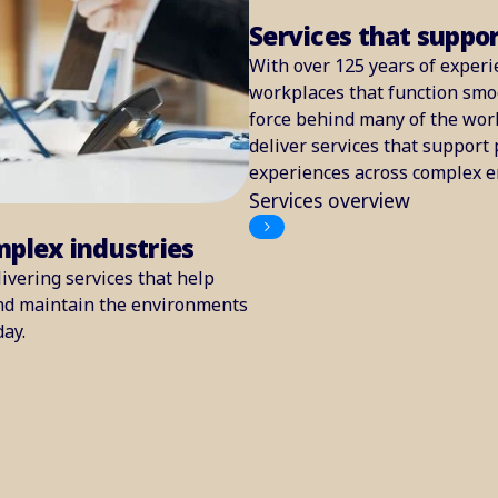
Services that suppo
With over 125 years of experi
workplaces that function smoo
force behind many of the worl
deliver services that support 
experiences across complex 
Services overview
mplex industries
ivering services that help
and maintain the environments
day.