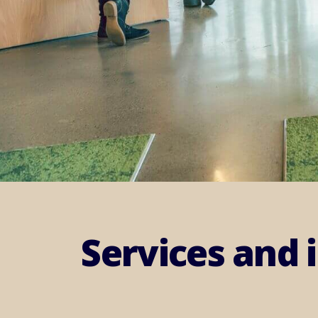
Services and 