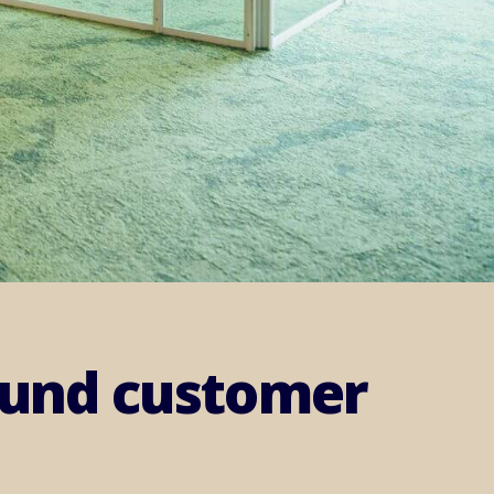
round customer