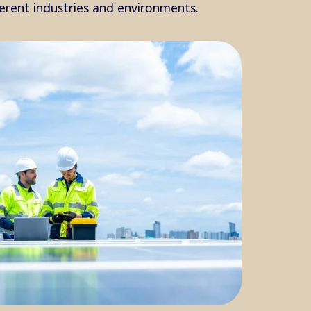
ferent industries and environments.