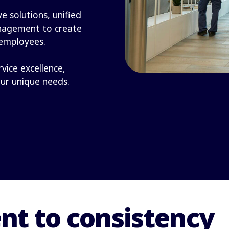
e solutions, unified
nagement to create
 employees.
rvice excellence,
our unique needs.
t to consistency