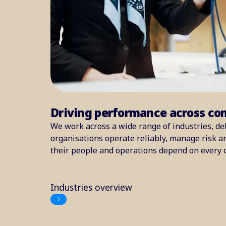
Driving performance across co
We work across a wide range of industries, del
organisations operate reliably, manage risk 
their people and operations depend on every 
Industries overview