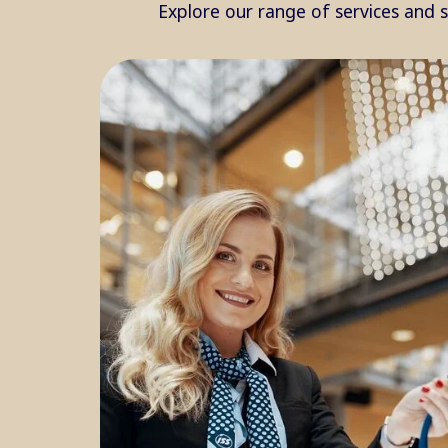
Explore our range of services and 