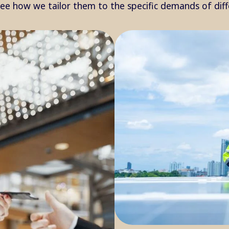
see how we tailor them to the specific demands of dif