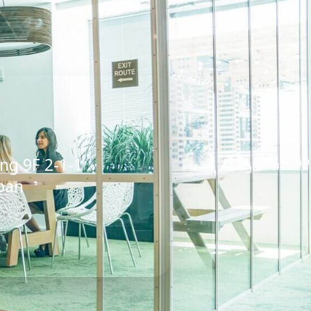
ing 9F 2-1-1
pan