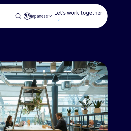
Let's work together
Japanese