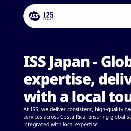
ISS Japan - Glo
expertise, deli
with a local to
At ISS, we deliver consistent, high-quality 
services across Costa Rica, ensuring global 
integrated with local expertise.