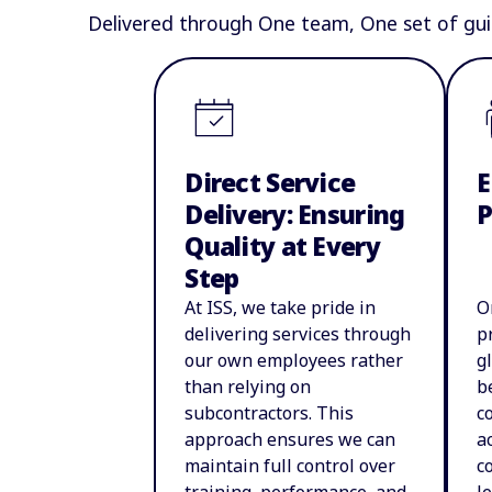
Delivered through One team, One set of gui
Direct Service
E
Delivery: Ensuring
Quality at Every
Step
At ISS, we take pride in
O
delivering services through
p
our own employees rather
g
than relying on
b
subcontractors. This
c
approach ensures we can
a
maintain full control over
c
training, performance, and
l