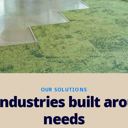
OUR SOLUTIONS
industries built a
needs