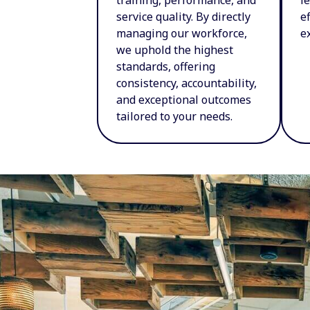
service quality. By directly
e
managing our workforce,
e
we uphold the highest
standards, offering
consistency, accountability,
and exceptional outcomes
tailored to your needs.