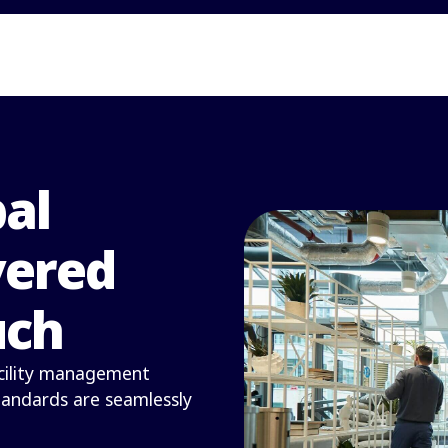
bal
vered
uch
facility management
standards are seamlessly