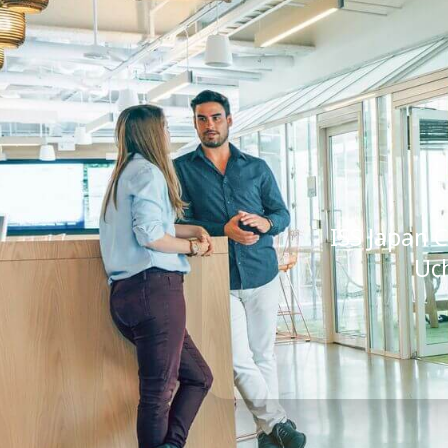
ISS Japan C
Uc