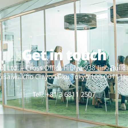
Get in touch
o. Ltd. – Cross Office Hibiya 938 Iino Build
hisaiwaicho Chiyoda-ku Tokyo 100-0011 Ja
Tel.: +81 3 6811 2507