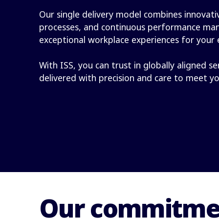
Our single delivery model combines innovativ
processes, and continuous performance ma
exceptional workplace experiences for your
With ISS, you can trust in globally aligned se
delivered with precision and care to meet y
Our commitmen