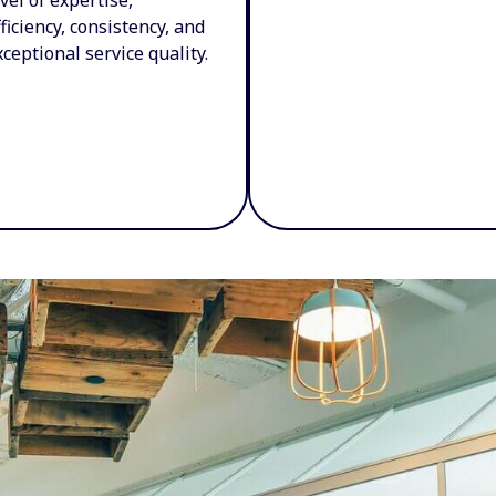
fficiency, consistency, and
xceptional service quality.