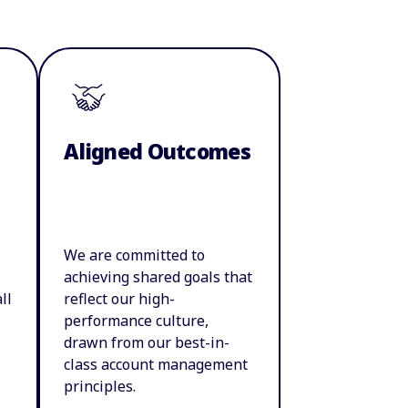
Aligned Outcomes
We are committed to
achieving shared goals that
ll
reflect our high-
performance culture,
drawn from our best-in-
class account management
principles.