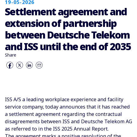
19-05-2026
Settlement agreement and
extension of partnership
between Deutsche Telekom
and ISS until the end of 2035
Share
ISS A/S a leading workplace experience and facility
service company, today announces that it has reached
a settlement agreement regarding the contractual
disagreements between ISS and Deutsche Telekom AG
as referred to in the ISS 2025 Annual Report.
The agreement marks a positive resolution of the