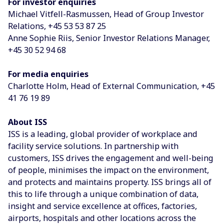
For investor enquiries
Michael Vitfell-Rasmussen, Head of Group Investor
Relations, +45 53 53 87 25
Anne Sophie Riis, Senior Investor Relations Manager,
+45 30 52 94 68
For media enquiries
Charlotte Holm, Head of External Communication, +45
41 76 19 89
About ISS
ISS is a leading, global provider of workplace and
facility service solutions. In partnership with
customers, ISS drives the engagement and well-being
of people, minimises the impact on the environment,
and protects and maintains property. ISS brings all of
this to life through a unique combination of data,
insight and service excellence at offices, factories,
airports, hospitals and other locations across the