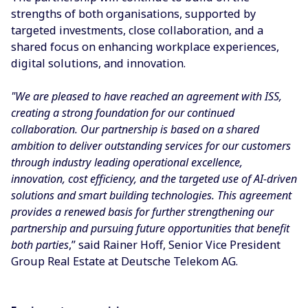
strengths of both organisations, supported by
targeted investments, close collaboration, and a
shared focus on enhancing workplace experiences,
digital solutions, and innovation.
"We are pleased to have reached an agreement with ISS,
creating a strong foundation for our continued
collaboration. Our partnership is based on a shared
ambition to deliver outstanding services for our customers
through industry leading operational excellence,
innovation, cost efficiency, and the targeted use of AI-driven
solutions and smart building technologies. This agreement
provides a renewed basis for further strengthening our
partnership and pursuing future opportunities that benefit
both parties
,” said Rainer Hoff, Senior Vice President
Group Real Estate at Deutsche Telekom AG.