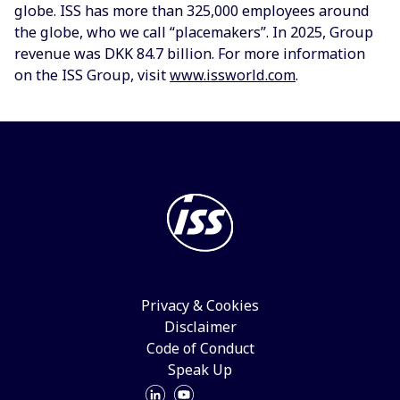
globe. ISS has more than 325,000 employees around
the globe, who we call “placemakers”. In 2025, Group
revenue was DKK 84.7 billion. For more information
on the ISS Group, visit
www.issworld.com
.
Privacy & Cookies
Disclaimer
Code of Conduct
Speak Up