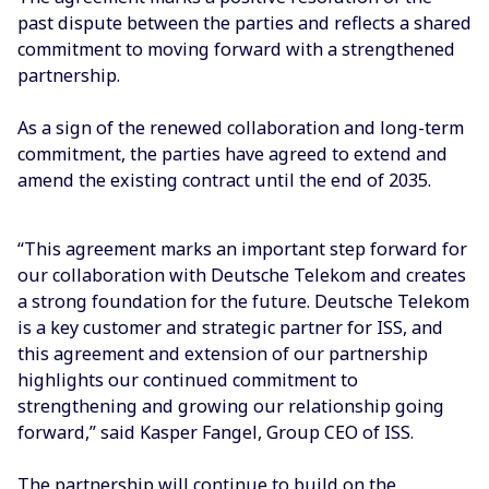
past dispute between the parties and reflects a shared
commitment to moving forward with a strengthened
partnership.
As a sign of the renewed collaboration and long-term
commitment, the parties have agreed to extend and
amend the existing contract until the end of 2035.
“This agreement marks an important step forward for
our collaboration with Deutsche Telekom and creates
a strong foundation for the future. Deutsche Telekom
is a key customer and strategic partner for ISS, and
this agreement and extension of our partnership
highlights our continued commitment to
strengthening and growing our relationship going
forward,” said Kasper Fangel, Group CEO of ISS.
The partnership will continue to build on the