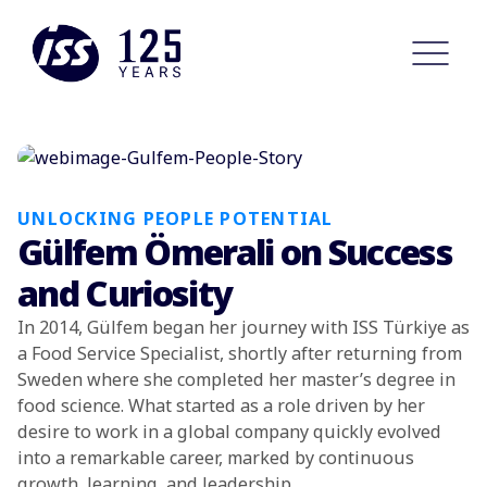
UNLOCKING PEOPLE POTENTIAL
Gülfem Ömerali on Success
and Curiosity
In 2014, Gülfem began her journey with ISS Türkiye as
a Food Service Specialist, shortly after returning from
Sweden where she completed her master’s degree in
food science. What started as a role driven by her
desire to work in a global company quickly evolved
into a remarkable career, marked by continuous
growth, learning, and leadership.