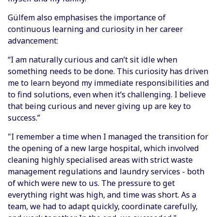
Gülfem also emphasises the importance of
continuous learning and curiosity in her career
advancement:
“I am naturally curious and can’t sit idle when
something needs to be done. This curiosity has driven
me to learn beyond my immediate responsibilities and
to find solutions, even when it’s challenging. I believe
that being curious and never giving up are key to
success.”
"I remember a time when I managed the transition for
the opening of a new large hospital, which involved
cleaning highly specialised areas with strict waste
management regulations and laundry services - both
of which were new to us. The pressure to get
everything right was high, and time was short. As a
team, we had to adapt quickly, coordinate carefully,