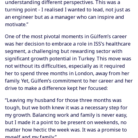
understanding different perspectives. This was a
turning point - I realised I wanted to lead, not just as
an engineer but as a manager who can inspire and
motivate.”
One of the most pivotal moments in Gülfem’s career
was her decision to embrace a role in ISS’s healthcare
segment, a challenging but rewarding sector with
significant growth potential in Turkey. This move was
not without its difficulties, especially as it required
her to spend three months in London, away from her
family. Yet, Gülfem’s commitment to her career and her
drive to make a difference kept her focused:
“Leaving my husband for those three months was
tough, but we both knew it was a necessary step for
my growth. Balancing work and family is never easy,
but I made it a point to be present on weekends, no
matter how hectic the week was. It was a promise to
myself and my family.”