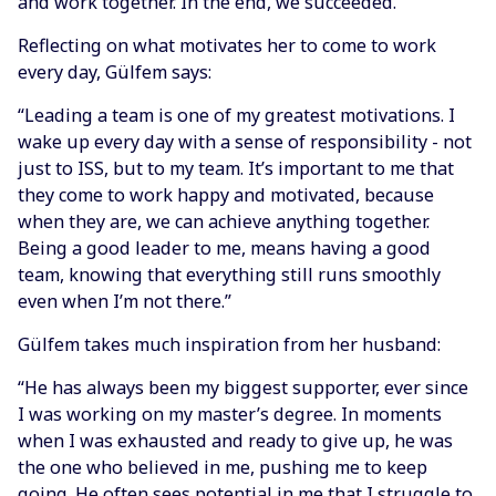
and work together. In the end, we succeeded."
Reflecting on what motivates her to come to work
every day, Gülfem says:
“Leading a team is one of my greatest motivations. I
wake up every day with a sense of responsibility - not
just to ISS, but to my team. It’s important to me that
they come to work happy and motivated, because
when they are, we can achieve anything together.
Being a good leader to me, means having a good
team, knowing that everything still runs smoothly
even when I’m not there.”
Gülfem takes much inspiration from her husband:
“He has always been my biggest supporter, ever since
I was working on my master’s degree. In moments
when I was exhausted and ready to give up, he was
the one who believed in me, pushing me to keep
going. He often sees potential in me that I struggle to