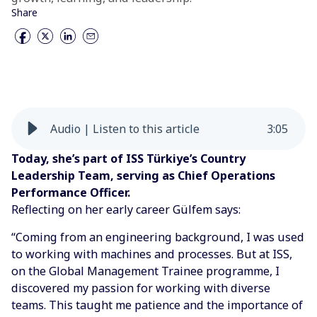
Share
Audio | Listen to this article
3
:
05
Today, she’s part of ISS Türkiye’s Country
Leadership Team, serving as Chief Operations
Performance Officer.
Reflecting on her early career Gülfem says:
“Coming from an engineering background, I was used
to working with machines and processes. But at ISS,
on the Global Management Trainee programme, I
discovered my passion for working with diverse
teams. This taught me patience and the importance of