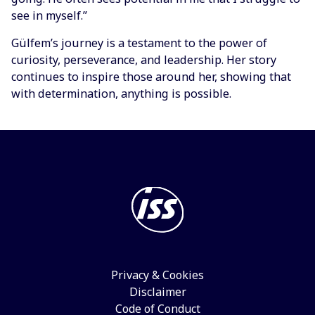
see in myself.”
Gülfem’s journey is a testament to the power of
curiosity, perseverance, and leadership. Her story
continues to inspire those around her, showing that
with determination, anything is possible.
Privacy & Cookies
Disclaimer
Code of Conduct