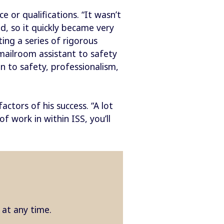
 or qualifications. “It wasn’t
d, so it quickly became very
ng a series of rigorous
mailroom assistant to safety
 to safety, professionalism,
ctors of his success. “A lot
 work in within ISS, you’ll
e at any time.