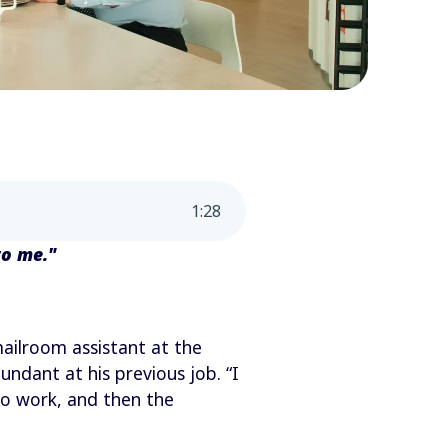
1
:
28
to me."
mailroom assistant at the
ndant at his previous job. “I
to work, and then the