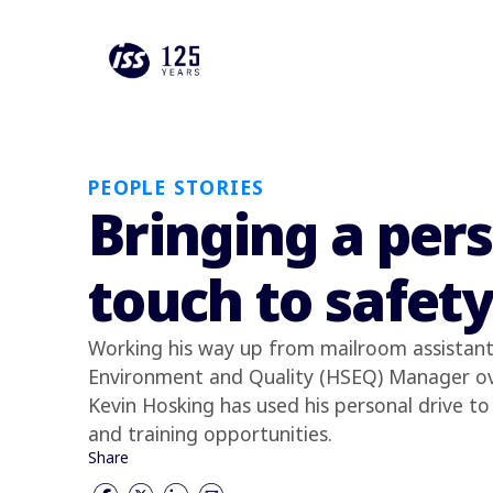
PEOPLE STORIES
Bringing a per
touch to safet
Working his way up from mailroom assistant 
Environment and Quality (HSEQ) Manager ov
Kevin Hosking has used his personal drive to 
and training opportunities.
Share