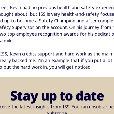
reer, Kevin had no previous health and safety experience
hought about, but ISS is very health-and-safety focuse
ed up to become a Safety Champion and after completi
afety Supervisor on the account. On his journey from 
wo top employee recognition awards for his dedication
a mile.
ISS, Kevin credits support and hard work as the main fa
ally backed me. I’m an example that if you put a lot of
do put the hard work in, you will get noticed.”
Stay up to date
ceive the latest insights from ISS. You can unsubscrib
Subscribe