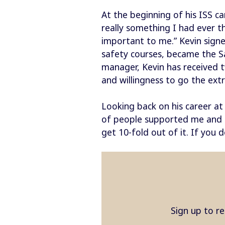
At the beginning of his ISS ca
really something I had ever t
important to me.” Kevin sign
safety courses, became the S
manager, Kevin has received t
and willingness to go the extr
Looking back on his career at 
of people supported me and re
get 10-fold out of it. If you 
Sign up to re