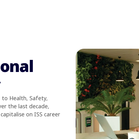
sonal
y
to Health, Safety,
er the last decade,
capitalise on ISS career