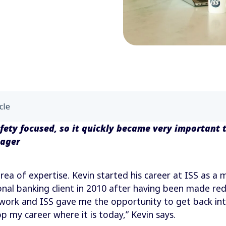
cle
afety focused, so it quickly became very important 
nager
rea of expertise. Kevin started his career at ISS as a 
onal banking client in 2010 after having been made redu
 work and ISS gave me the opportunity to get back in
p my career where it is today,” Kevin says.