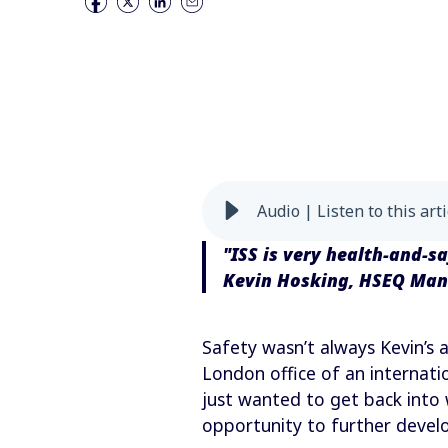
Audio | Listen to this arti
"ISS is very health-and-s
Kevin Hosking, HSEQ Ma
Safety wasn’t always Kevin’s a
London office of an internati
just wanted to get back into
opportunity to further develo