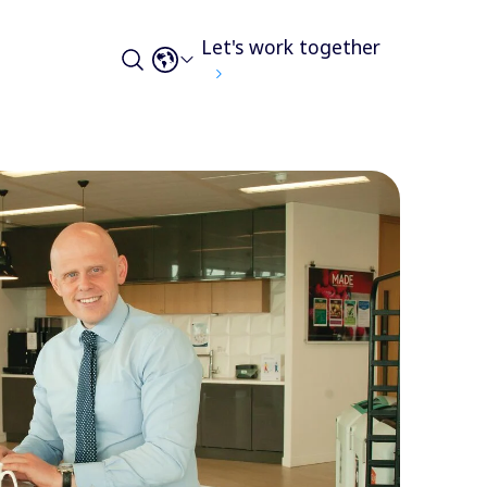
Let's work together