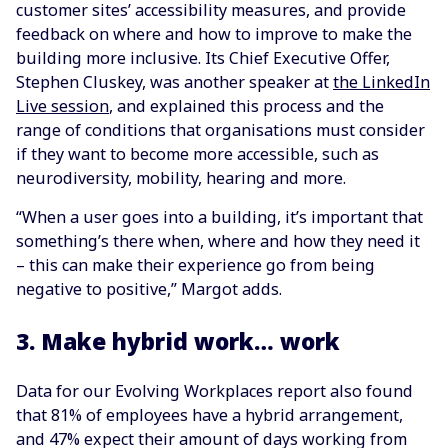
customer sites’ accessibility measures, and provide
feedback on where and how to improve to make the
building more inclusive. Its Chief Executive Offer,
Stephen Cluskey, was another speaker at
the LinkedIn
Live session
, and explained this process and the
range of conditions that organisations must consider
if they want to become more accessible, such as
neurodiversity, mobility, hearing and more.
“When a user goes into a building, it’s important that
something’s there when, where and how they need it
– this can make their experience go from being
negative to positive,” Margot adds.
3. Make hybrid work… work
Data for our Evolving Workplaces report also found
that 81% of employees have a hybrid arrangement,
and 47% expect their amount of days working from