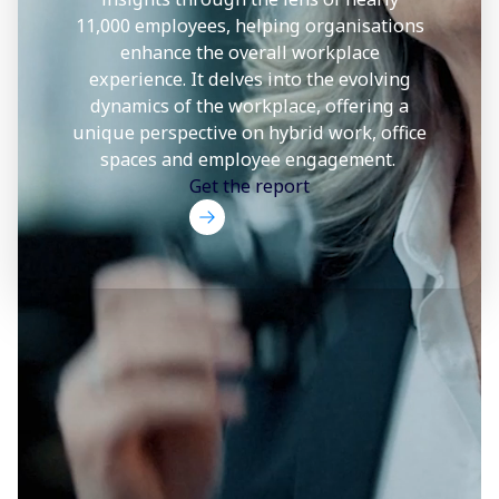
11,000 employees, helping organisations
enhance the overall workplace
experience. It delves into the evolving
dynamics of the workplace, offering a
unique perspective on hybrid work, office
spaces and employee engagement.
Get the report