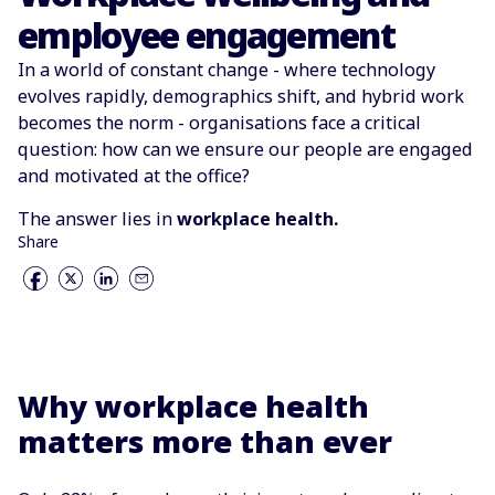
employee engagement
In a world of constant change - where technology
evolves rapidly, demographics shift, and hybrid work
becomes the norm - organisations face a critical
question: how can we ensure our people are engaged
and motivated at the office?
The answer lies in
workplace health.
Share
Why workplace health
matters more than ever