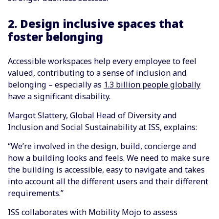
2. Design inclusive spaces that
foster belonging
Accessible workspaces help every employee to feel
valued, contributing to a sense of inclusion and
belonging – especially as
1.3 billion people globally
have a significant disability.
Margot Slattery, Global Head of Diversity and
Inclusion and Social Sustainability at ISS, explains:
“We’re involved in the design, build, concierge and
how a building looks and feels. We need to make sure
the building is accessible, easy to navigate and takes
into account all the different users and their different
requirements.”
ISS collaborates with Mobility Mojo to assess