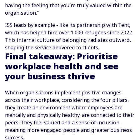
having the feeling that you’re truly valued within the
organisation.”
ISS leads by example - like its partnership with Tent,
which has helped hire over 1,000 refugees since 2022.
This internal culture of belonging radiates outward,
shaping the service delivered to clients.
Final takeaway: Prioritise
workplace health and see
your business thrive
When organisations implement positive changes
across their workplace, considering the four pillars,
they create an environment where employees are
mentally and physically healthy, are connected to their
peers. They feel valued and a sense of inclusion,
meaning more engaged people and greater business
success.