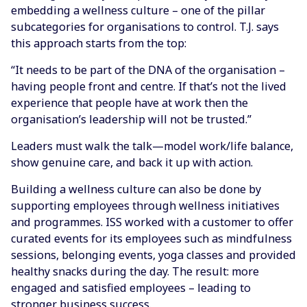
embedding a wellness culture – one of the pillar
subcategories for organisations to control. T.J. says
this approach starts from the top:
“It needs to be part of the DNA of the organisation –
having people front and centre. If that’s not the lived
experience that people have at work then the
organisation’s leadership will not be trusted.”
Leaders must walk the talk—model work/life balance,
show genuine care, and back it up with action.
Building a wellness culture can also be done by
supporting employees through wellness initiatives
and programmes. ISS worked with a customer to offer
curated events for its employees such as mindfulness
sessions, belonging events, yoga classes and provided
healthy snacks during the day. The result: more
engaged and satisfied employees – leading to
stronger business success.