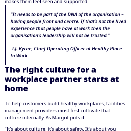
makes them feel seen and supported.
"It needs to be part of the DNA of the organisation –
having people front and centre. If that’s not the lived
experience that people have at work then the
organisation’s leadership will not be trusted.”
T.J. Byrne, Chief Operating Officer at Healthy Place
to Work
The right culture for a
workplace partner starts at
home
To help customers build healthy workplaces, facilities
management providers must first cultivate that
culture internally. As Margot puts it:
“It’s about culture, it’s about safety. It’s about you