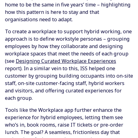
home to be the same in five years’ time – highlighting
how this pattern is here to stay and that
organisations need to adapt.
To create a workplace to support hybrid working, one
approach is to define workstyle personas – grouping
employees by how they collaborate and designing
workplace spaces that meet the needs of each group
(see
Designing Curated Workplace Experiences
report). In a similar vein to this, ISS helped one
customer by grouping building occupants into on-site
staff, on-site customer-facing staff, hybrid workers
and visitors, and offering curated experiences for
each group.
Tools like the Workplace app further enhance the
experience for hybrid employees, letting them see
who’s in, book rooms, raise IT tickets or pre-order
lunch. The goal? A seamless, frictionless day that