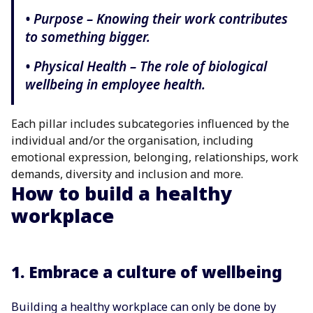
• Purpose – Knowing their work contributes
to something bigger.
• Physical Health – The role of biological
wellbeing in employee health.
Each pillar includes subcategories influenced by the
individual and/or the organisation, including
emotional expression, belonging, relationships, work
demands, diversity and inclusion and more.
How to build a healthy
workplace
1. Embrace a culture of wellbeing
Building a healthy workplace can only be done by