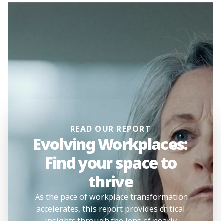
READ OUR REPORT
Evolving Workplaces:
Find your space to
thrive
As the pace of workplace transformation
accelerates, this report provides critical
insights through the lens of nearly