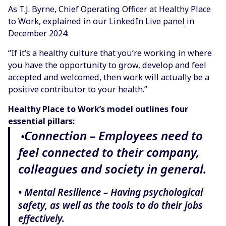
As T.J. Byrne, Chief Operating Officer at Healthy Place
to Work, explained in our
LinkedIn Live panel
in
December 2024:
“If it’s a healthy culture that you’re working in where
you have the opportunity to grow, develop and feel
accepted and welcomed, then work will actually be a
positive contributor to your health.”
Healthy Place to Work’s model outlines four
essential pillars:
Connection – Employees need to
•
feel connected to their company,
colleagues and society in general.
• Mental Resilience – Having psychological
safety, as well as the tools to do their jobs
effectively.