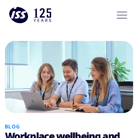
BLOG
Workplace wellbeing and