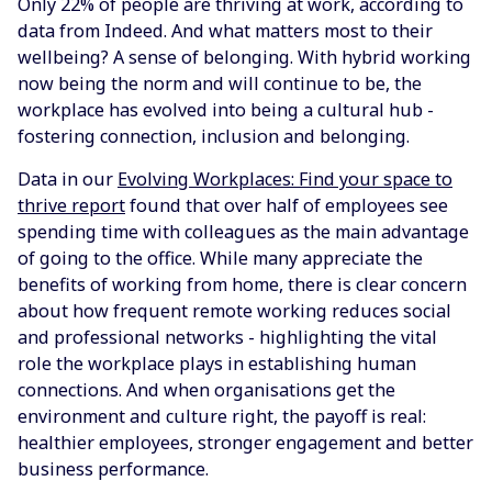
Only 22% of people are thriving at work, according to
data from Indeed. And what matters most to their
wellbeing? A sense of belonging. With hybrid working
now being the norm and will continue to be, the
workplace has evolved into being a cultural hub -
fostering connection, inclusion and belonging.
Data in our
Evolving Workplaces: Find your space to
thrive report
found that over half of employees see
spending time with colleagues as the main advantage
of going to the office. While many appreciate the
benefits of working from home, there is clear concern
about how frequent remote working reduces social
and professional networks - highlighting the vital
role the workplace plays in establishing human
connections. And when organisations get the
environment and culture right, the payoff is real:
healthier employees, stronger engagement and better
business performance.