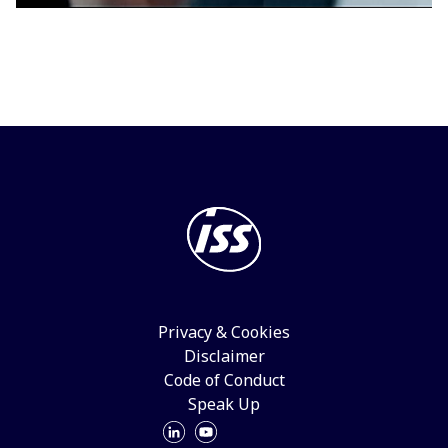
Privacy & Cookies
Disclaimer
Code of Conduct
Speak Up