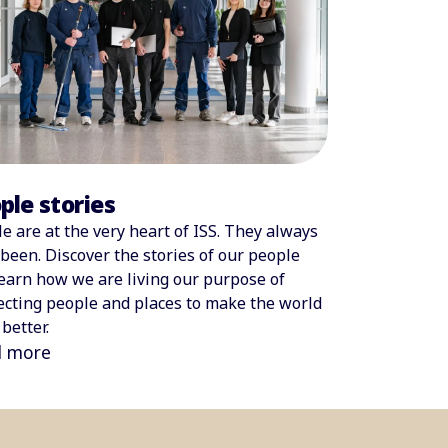
ple stories
e are at the very heart of ISS. They always
been. Discover the stories of our people
earn how we are living our purpose of
cting people and places to make the world
better.
d more