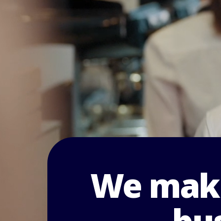
We make