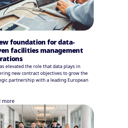
ew foundation for data-
ven facilities management
rations
as elevated the role that data plays in
ering new contract objectives to grow the
egic partnership with a leading European
.
d more