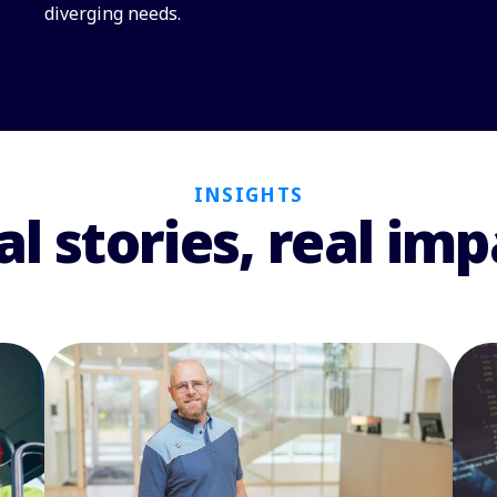
diverging needs.
Read the full report
INSIGHTS
al stories, real imp