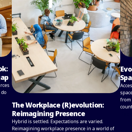
ok:
Evo
gap
Spa
orces
Acces
 do
space
from 
The Workplace (R)evolution:
count
Reimagining Presence
Read
Hybrid is settled. Expectations are varied.
Reimagining workplace presence in a world of