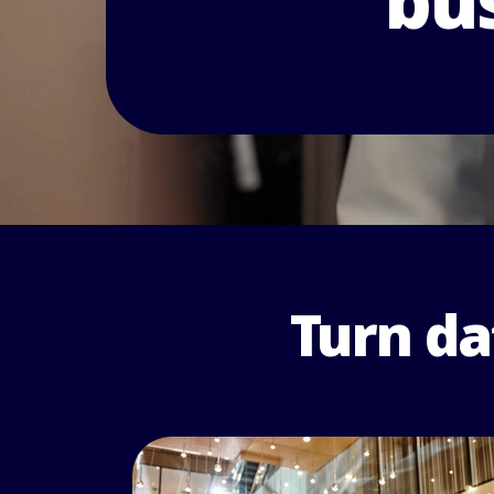
bus
Turn da