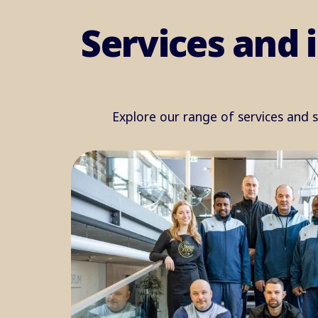
Services and 
Explore our range of services and 