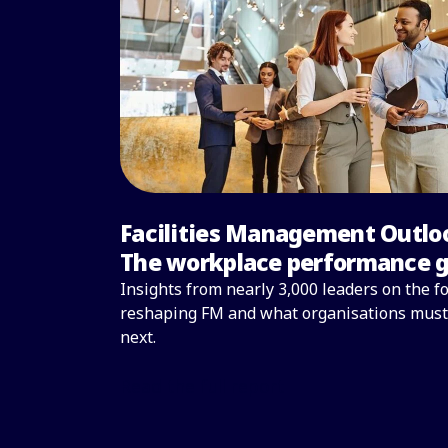
Facilities Management Outlo
The workplace performance 
Insights from nearly 3,000 leaders on the f
reshaping FM and what organisations must
next.
Read the full report