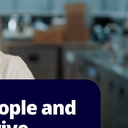
ople and