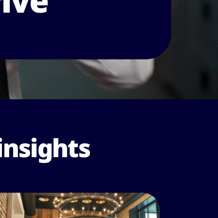
rive
insights