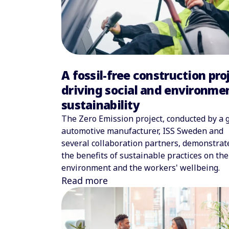
A fossil-free construction pro
driving social and environme
sustainability
The Zero Emission project, conducted by a 
automotive manufacturer, ISS Sweden and
several collaboration partners, demonstrat
the benefits of sustainable practices on the
environment and the workers' wellbeing.
Read more