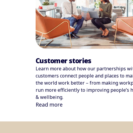
Customer stories
Learn more about how our partnerships wi
customers connect people and places to ma
the world work better – from making workp
run more efficiently to improving people’s 
& wellbeing.
Read more