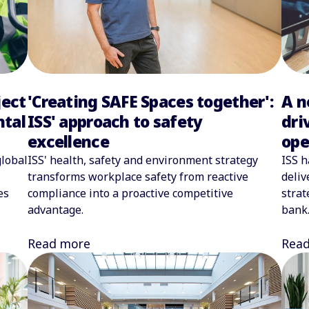
ject
A n
'Creating SAFE Spaces together':
ntal
dri
ISS' approach to safety
ope
excellence
global
ISS h
ISS' health, safety and environment strategy
deliv
transforms workplace safety from reactive
es
strat
compliance into a proactive competitive
bank
advantage.
Rea
Read more