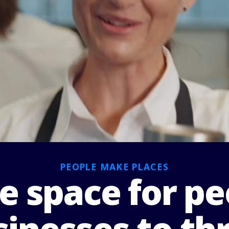
PEOPLE MAKE PLACES
 space for pe