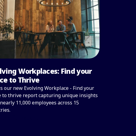
lving Workplaces: Find your
ce to Thrive
s our new Evolving Workplace - Find your
 to thrive report capturing unique insights
nearly 11,000 employees across 15
ries.
 the full report