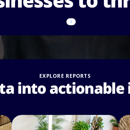
inesses to th
Discover our impact
Explore our solutions
EXPLORE REPORTS
ta into actionable 