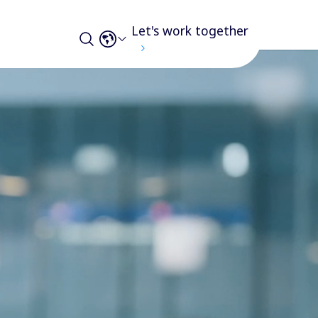
Let's work together