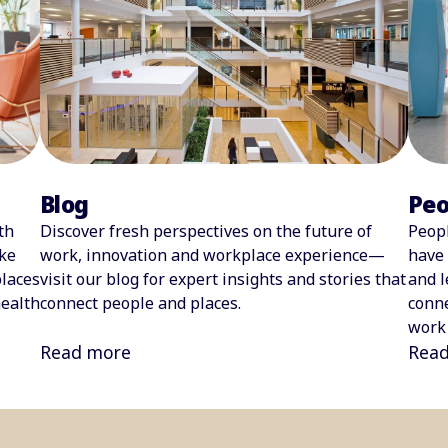
Blog
Peo
Discover fresh perspectives on the future of
Peopl
th
work, innovation and workplace experience—
have 
ke
visit our blog for expert insights and stories that
and l
laces
connect people and places.
conne
health
work 
Read more
Rea