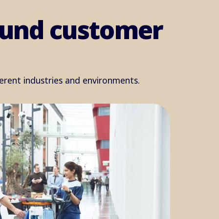
round customer
ferent industries and environments.