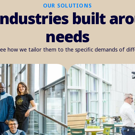
OUR SOLUTIONS
industries built a
needs
see how we tailor them to the specific demands of dif