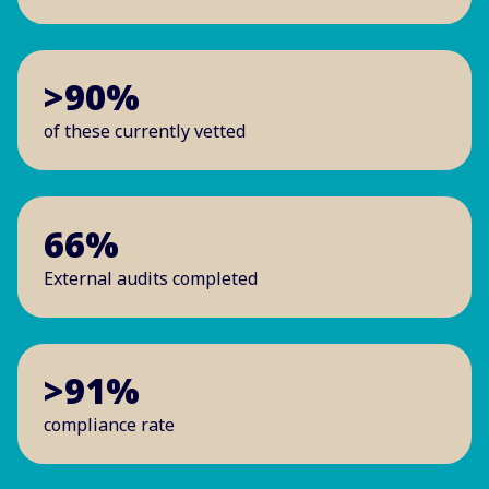
>90%
of these currently vetted
66%
External audits completed
>91%
compliance rate