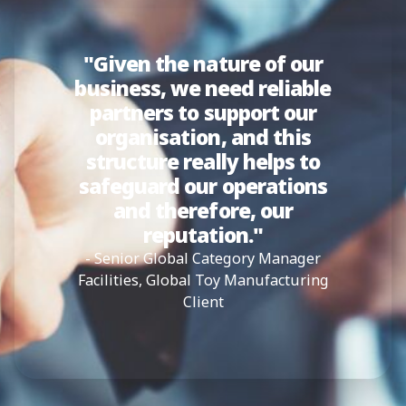
"Given the nature of our
business, we need reliable
partners to support our
organisation, and this
structure really helps to
safeguard our operations
and therefore, our
reputation."
- Senior Global Category Manager
Facilities, Global Toy Manufacturing
Client