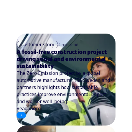
Customer story
4 min read
A fossil-free construction project
driving social and environmental
sustainability
The Zero Emission project by a global
automotive manufacturer, ISS Sweden and
partners highlights how sustainable
practices improve environmental impact
and worker well-being.
Read more