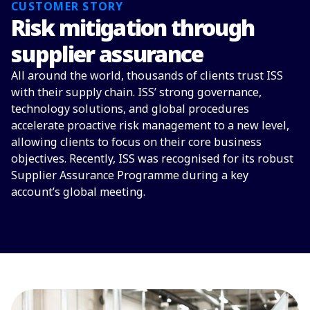
CUSTOMER STORY
Risk mitigation through
supplier assurance
All around the world, thousands of clients trust ISS
with their supply chain. ISS’ strong governance,
technology solutions, and global procedures
accelerate proactive risk management to a new level,
allowing clients to focus on their core business
objectives. Recently, ISS was recognised for its robust
Supplier Assurance Programme during a key
account’s global meeting.