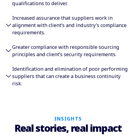
qualifications to deliver.͏
Increased assurance that suppliers work in
alignment with client’s and industry’s compliance
requirements.
Greater compliance with responsible sourcing
principles and client’s security requirements.
Identification and elimination of poor performing
suppliers that can create a business continuity
risk.
INSIGHTS
Real stories, real impact