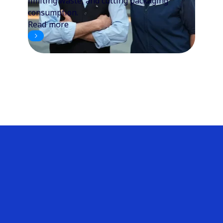
limiting waste, and cutting packaging
consumption.
Read more