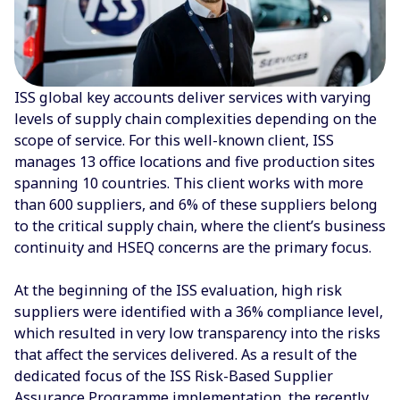
ISS global key accounts deliver services with varying
levels of supply chain complexities depending on the
scope of service. For this well-known client, ISS
manages 13 office locations and five production sites
spanning 10 countries. This client works with more
than 600 suppliers, and 6% of these suppliers belong
to the critical supply chain, where the client’s business
continuity and HSEQ concerns are the primary focus.
At the beginning of the ISS evaluation, high risk
suppliers were identified with a 36% compliance level,
which resulted in very low transparency into the risks
that affect the services delivered. As a result of the
dedicated focus of the ISS Risk-Based Supplier
Assurance Programme implementation, the recently