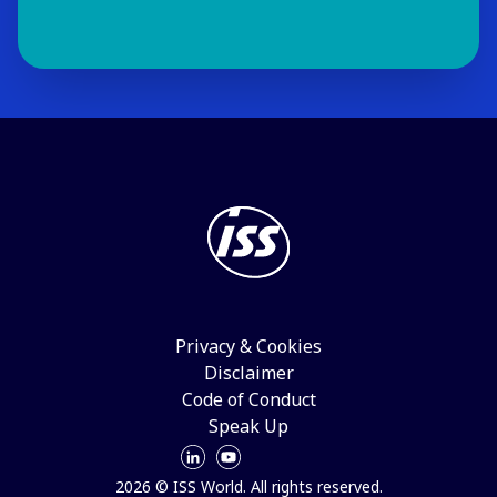
Privacy & Cookies
Disclaimer
Code of Conduct
Speak Up
2026 © ISS World. All rights reserved.