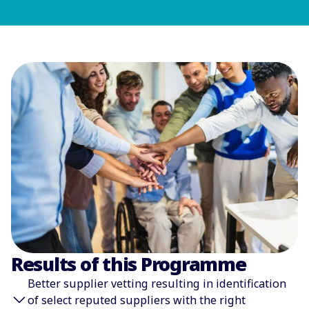
Results of this Programme
͏Better supplier vetting resulting in identification
of select reputed suppliers with the right