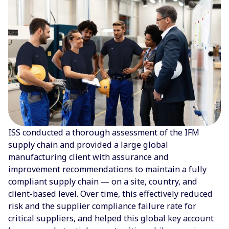
ISS conducted a thorough assessment of the IFM
supply chain and provided a large global
manufacturing client with assurance and
improvement recommendations to maintain a fully
compliant supply chain — on a site, country, and
client-based level. Over time, this effectively reduced
risk and the supplier compliance failure rate for
critical suppliers, and helped this global key account