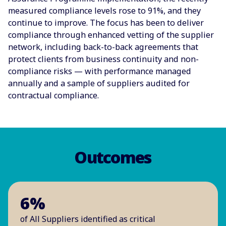
measured compliance levels rose to 91%, and they
continue to improve. The focus has been to deliver
compliance through enhanced vetting of the supplier
network, including back-to-back agreements that
protect clients from business continuity and non-
compliance risks — with performance managed
annually and a sample of suppliers audited for
contractual compliance.
Outcomes
6%
of All Suppliers identified as critical