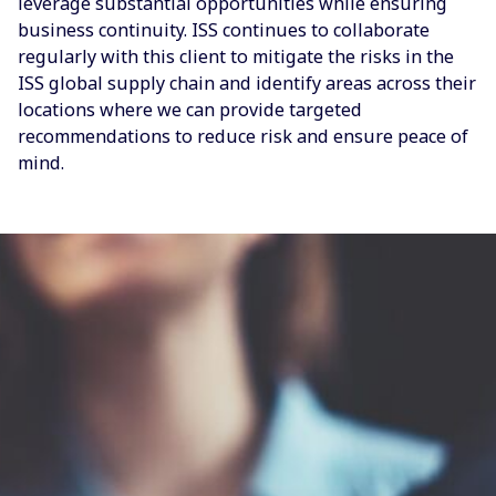
leverage substantial opportunities while ensuring
business continuity. ISS continues to collaborate
regularly with this client to mitigate the risks in the
ISS global supply chain and identify areas across their
locations where we can provide targeted
recommendations to reduce risk and ensure peace of
mind.