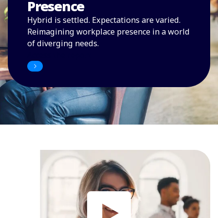
Presence
Hybrid is settled. Expectations are varied.
Reimagining workplace presence in a world
of diverging needs.
Access the report