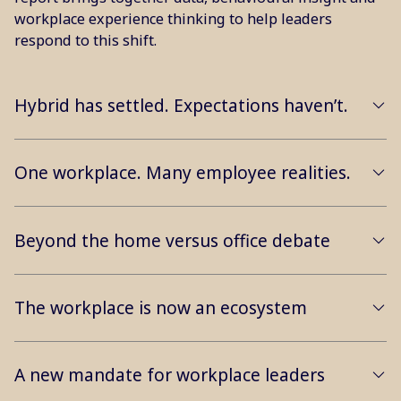
workplace experience thinking to help leaders
respond to this shift.
Hybrid has settled. Expectations haven’t.
One workplace. Many employee realities.
Beyond the home versus office debate
The workplace is now an ecosystem
A new mandate for workplace leaders