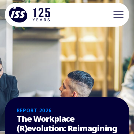
REPORT 2026
The Workplace
(R)evolution: Reimagining