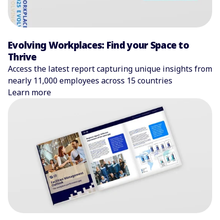
Evolving Workplaces: Find your Space to
Thrive
Access the latest report capturing unique insights from
nearly 11,000 employees across 15 countries
Learn more