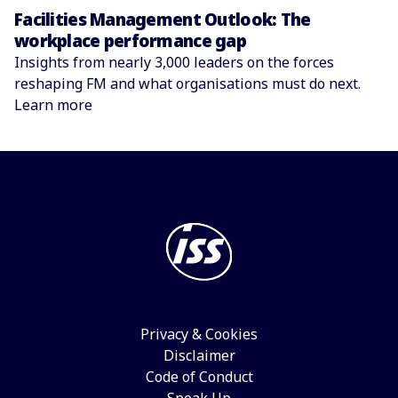
Facilities Management Outlook: The
workplace performance gap
Insights from nearly 3,000 leaders on the forces
reshaping FM and what organisations must do next.
Learn more
Privacy & Cookies
Disclaimer
Code of Conduct