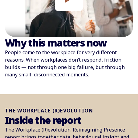
Why this matters now
People come to the workplace for very different
reasons. When workplaces don’t respond, friction
builds — not through one big failure, but through
many small, disconnected moments.
THE WORKPLACE (R)EVOLUTION
Inside the report
The Workplace (R)evolution: Reimagining Presence
report brings together data, behavioural insight and