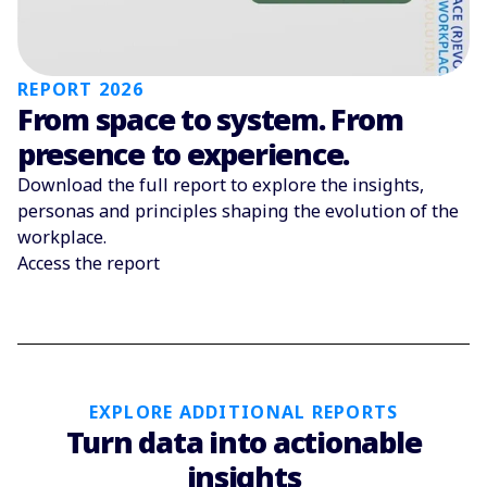
REPORT 2026
From space to system. From
presence to experience.
Download the full report to explore the insights,
personas and principles shaping the evolution of the
workplace.
Access the report
EXPLORE ADDITIONAL REPORTS
Turn data into actionable
insights