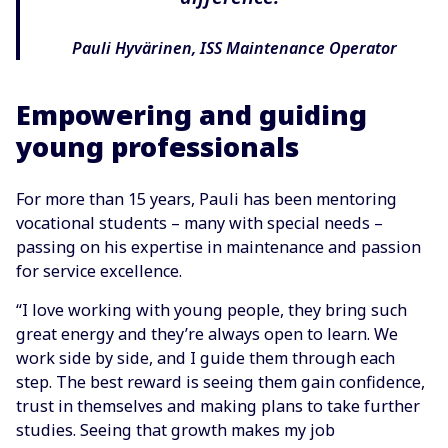
Pauli Hyvärinen, ISS Maintenance Operator
Empowering and guiding
young professionals
For more than 15 years, Pauli has been mentoring
vocational students – many with special needs –
passing on his expertise in maintenance and passion
for service excellence.
“I love working with young people, they bring such
great energy and they’re always open to learn. We
work side by side, and I guide them through each
step. The best reward is seeing them gain confidence,
trust in themselves and making plans to take further
studies. Seeing that growth makes my job