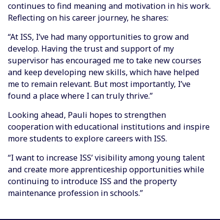
continues to find meaning and motivation in his work.
Reflecting on his career journey, he shares:
“At ISS, I’ve had many opportunities to grow and
develop. Having the trust and support of my
supervisor has encouraged me to take new courses
and keep developing new skills, which have helped
me to remain relevant. But most importantly, I’ve
found a place where I can truly thrive.”
Looking ahead, Pauli hopes to strengthen
cooperation with educational institutions and inspire
more students to explore careers with ISS.
“I want to increase ISS’ visibility among young talent
and create more apprenticeship opportunities while
continuing to introduce ISS and the property
maintenance profession in schools.”