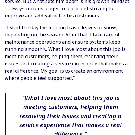
service. But what sets him apart is his growth mindset
– always curious, eager to learn and striving to
improve and add value for his customers.
“I start the day by cleaning trash, leaves or snow,
depending on the season. After that, I take care of
maintenance operations and ensure systems keep
running smoothly. What I love most about this job is
meeting customers, helping them resolving their
issues and creating a service experience that makes a
real difference. My goal is to create an environment
where people feel supported.”
"What I love most about this job is
meeting customers, helping them
resolving their issues and creating a
service experience that makes a real
difference."