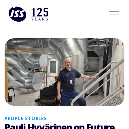
PEOPLE STORIES
Pauli Hyvärinen on Future