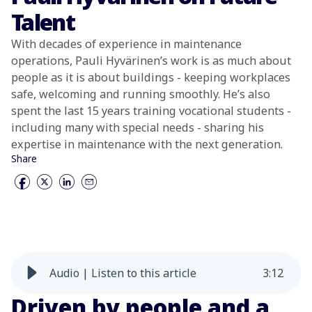
Talent
With decades of experience in maintenance
operations, Pauli Hyvärinen’s work is as much about
people as it is about buildings - keeping workplaces
safe, welcoming and running smoothly. He’s also
spent the last 15 years training vocational students -
including many with special needs - sharing his
expertise in maintenance with the next generation.
Share
Audio | Listen to this article
3
:
12
Driven by people and a