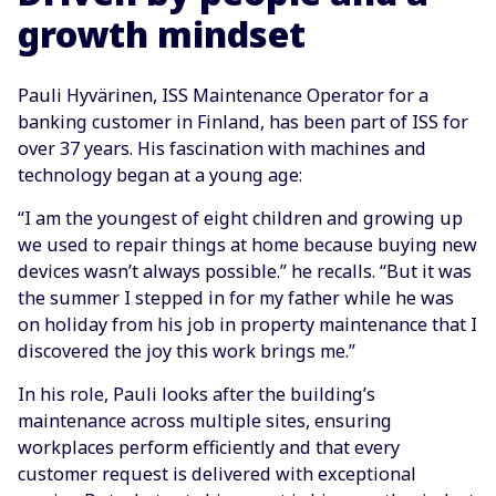
growth mindset
Pauli Hyvärinen, ISS Maintenance Operator for a
banking customer in Finland, has been part of ISS for
over 37 years. His fascination with machines and
technology began at a young age:
“I am the youngest of eight children and growing up
we used to repair things at home because buying new
devices wasn’t always possible.” he recalls. “But it was
the summer I stepped in for my father while he was
on holiday from his job in property maintenance that I
discovered the joy this work brings me.”
In his role, Pauli looks after the building’s
maintenance across multiple sites, ensuring
workplaces perform efficiently and that every
customer request is delivered with exceptional