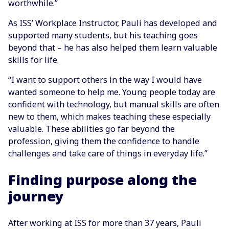
worthwhile.”
As ISS’ Workplace Instructor, Pauli has developed and
supported many students, but his teaching goes
beyond that – he has also helped them learn valuable
skills for life.
“I want to support others in the way I would have
wanted someone to help me. Young people today are
confident with technology, but manual skills are often
new to them, which makes teaching these especially
valuable. These abilities go far beyond the
profession, giving them the confidence to handle
challenges and take care of things in everyday life.”
Finding purpose along the
journey
After working at ISS for more than 37 years, Pauli