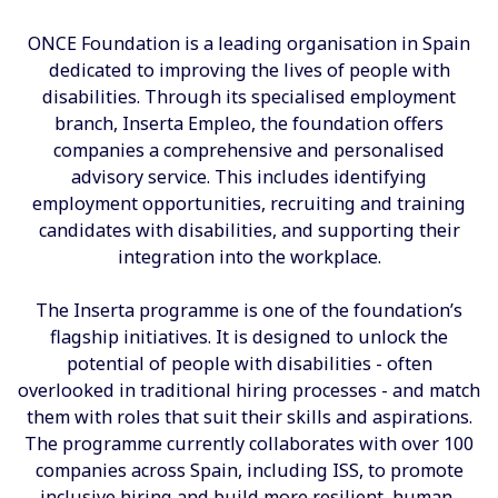
ONCE Foundation is a leading organisation in Spain
dedicated to improving the lives of people with
disabilities. Through its specialised employment
branch, Inserta Empleo, the foundation offers
companies a comprehensive and personalised
advisory service. This includes identifying
employment opportunities, recruiting and training
candidates with disabilities, and supporting their
integration into the workplace.
The Inserta programme is one of the foundation’s
flagship initiatives. It is designed to unlock the
potential of people with disabilities - often
overlooked in traditional hiring processes - and match
them with roles that suit their skills and aspirations.
The programme currently collaborates with over 100
companies across Spain, including ISS, to promote
inclusive hiring and build more resilient, human-