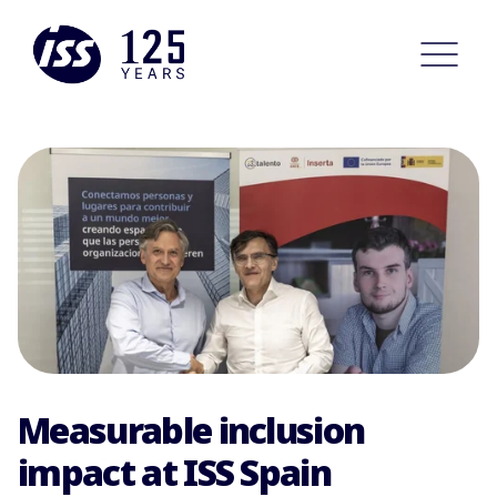
Measurable inclusion
impact at ISS Spain