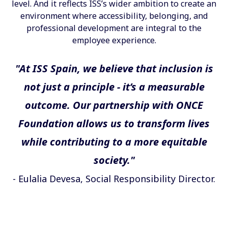
level. And it reflects ISS’s wider ambition to create an
environment where accessibility, belonging, and
professional development are integral to the
employee experience.
"At ISS Spain, we believe that inclusion is
not just a principle - it’s a measurable
outcome. Our partnership with ONCE
Foundation allows us to transform lives
while contributing to a more equitable
society."
- Eulalia Devesa, Social Responsibility Director.