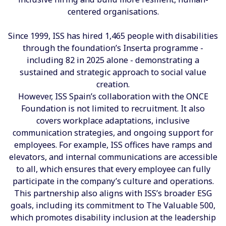
centered organisations.
Since 1999, ISS has hired 1,465 people with disabilities
through the foundation’s Inserta programme -
including 82 in 2025 alone - demonstrating a
sustained and strategic approach to social value
creation.
However, ISS Spain’s collaboration with the ONCE
Foundation is not limited to recruitment. It also
covers workplace adaptations, inclusive
communication strategies, and ongoing support for
employees. For example, ISS offices have ramps and
elevators, and internal communications are accessible
to all, which ensures that every employee can fully
participate in the company’s culture and operations.
This partnership also aligns with ISS’s broader ESG
goals, including its commitment to The Valuable 500,
which promotes disability inclusion at the leadership