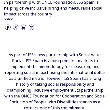
In partnership with ONCE Foundation, ISS Spain is
helping drive inclusive hiring and measurable social
impact across the country.
Share
As part of ISS’s new partnership with Social Value
Portal, ISS Spain is among the first markets to
implement the methodology for measuring and
reporting social impact using the international dollar
as a unified metric. However, ISS Spain has a long
history of taking social responsibility and
championing inclusive employment. Its partnership
with the ONCE Foundation for Cooperation and Social
Inclusion of People with Disabilities stands as a
cornerstone of this commitment.