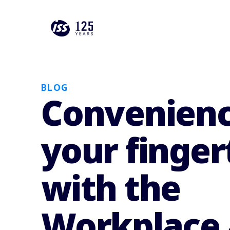
BLOG
Convenienc
your finger
with the
Workplace