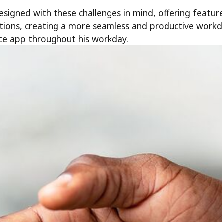
signed with these challenges in mind, offering featur
ations, creating a more seamless and productive wor
ce app throughout his workday.