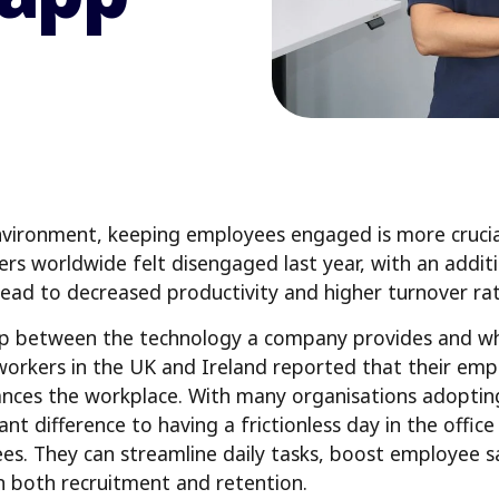
vironment, keeping employees engaged is more crucial
rs worldwide felt disengaged last year, with an addit
ead to decreased productivity and higher turnover rat
 gap between the technology a company provides and w
 workers in the UK and Ireland reported that their empl
ances the workplace. With many organisations adoptin
ant difference to having a frictionless day in the offi
es. They can streamline daily tasks, boost employee sa
in both recruitment and retention.