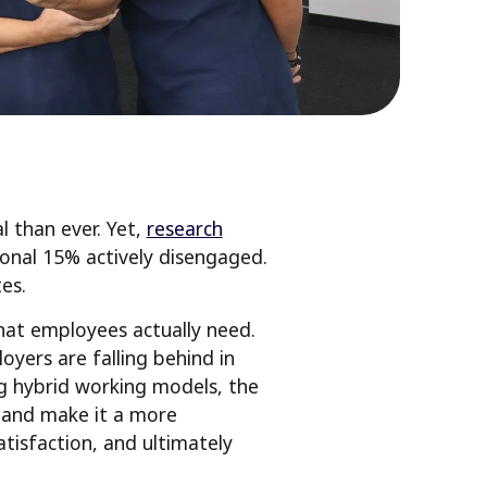
 than ever. Yet,
research
ional 15% actively disengaged.
es.
hat employees actually need.
oyers are falling behind in
g hybrid working models, the
ce and make it a more
tisfaction, and ultimately