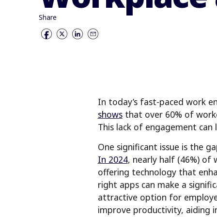
Share
In today’s fast-paced work en
shows
that over 60% of worke
This lack of engagement can l
One significant issue is the
In 2024
, nearly half (46%) of
offering technology that enh
right apps can make a signific
attractive option for employe
improve productivity, aiding 