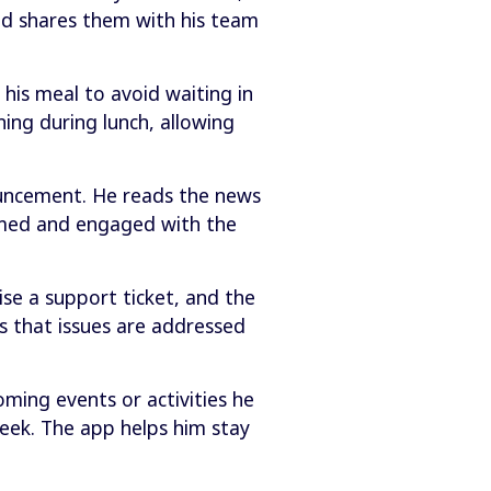
nd shares them with his team
his meal to avoid waiting in
ing during lunch, allowing
uncement. He reads the news
ormed and engaged with the
se a support ticket, and the
s that issues are addressed
oming events or activities he
week. The app helps him stay