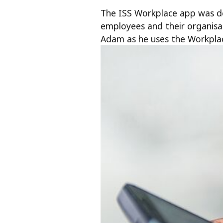
The ISS Workplace app was de
employees and their organis
Adam as he uses the Workpla