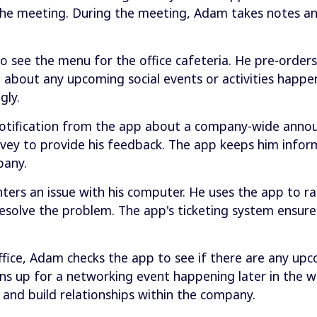
the meeting. During the meeting, Adam takes notes a
 see the menu for the office cafeteria. He pre-orders 
m about any upcoming social events or activities happen
gly.
notification from the app about a company-wide anno
survey to provide his feedback. The app keeps him inf
pany.
rs an issue with his computer. He uses the app to rai
esolve the problem. The app's ticketing system ensure
ffice, Adam checks the app to see if there are any upc
gns up for a networking event happening later in the 
 and build relationships within the company.