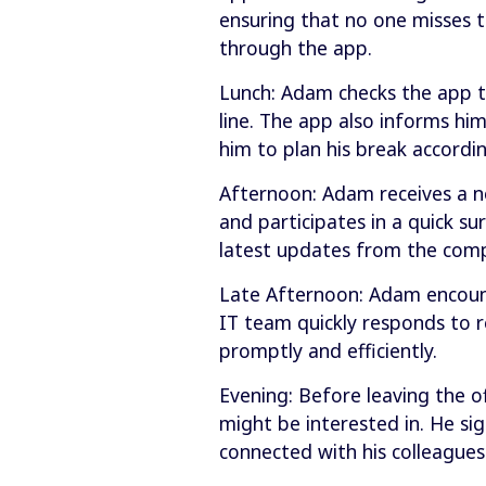
ensuring that no one misses 
through the app.
Lunch: Adam checks the app to
line. The app also informs hi
him to plan his break accordin
Afternoon: Adam receives a 
and participates in a quick 
latest updates from the com
Late Afternoon: Adam encounte
IT team quickly responds to r
promptly and efficiently.
Evening: Before leaving the o
might be interested in. He si
connected with his colleagues