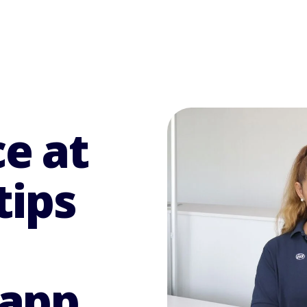
e at
tips
 app