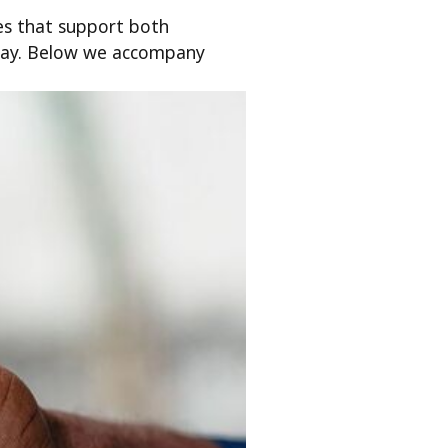
es that support both
kday. Below we accompany