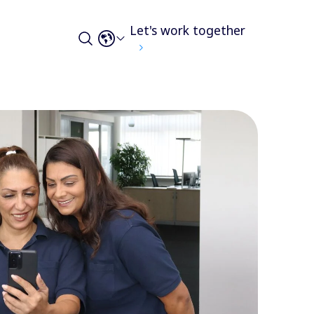
Let's work together