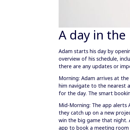
A day in the
Adam starts his day by openi
overview of his schedule, incl
there are any updates or im
Morning: Adam arrives at the 
him navigate to the nearest a
for the day. The smart booki
Mid-Morning: The app alerts A
they catch up on a new projec
win the big game that night. 
app to book a meeting room an