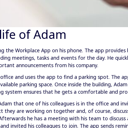
 life of Adam
ng the Workplace App on his phone. The app provides 
uding meetings, tasks and events for the day. He quickl
portant announcements from his company.
office and uses the app to find a parking spot. The ap
vailable parking space. Once inside the building, Ada
ng system ensures that he gets a comfortable and pro
dam that one of his colleagues is in the office and in
t they are working on together and, of course, discuss
Afterwards he has a meeting with his team to discuss 
d invited his colleagues to join. The app sends remi