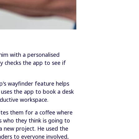
him with a personalised
y checks the app to see if
p's wayfinder feature helps
m uses the app to book a desk
ductive workspace.
vites them for a coffee where
 who they think is going to
a new project. He used the
nders to everyone involved,