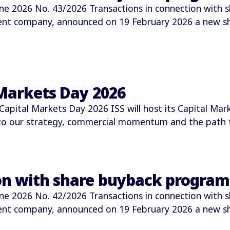
2026 No. 43/2026 Transactions in connection with s
ment company, announced on 19 February 2026 a new 
 Markets Day 2026
Capital Markets Day 2026 ISS will host its Capital M
nto our strategy, commercial momentum and the path t
ion with share buyback progra
2026 No. 42/2026 Transactions in connection with s
ment company, announced on 19 February 2026 a new 