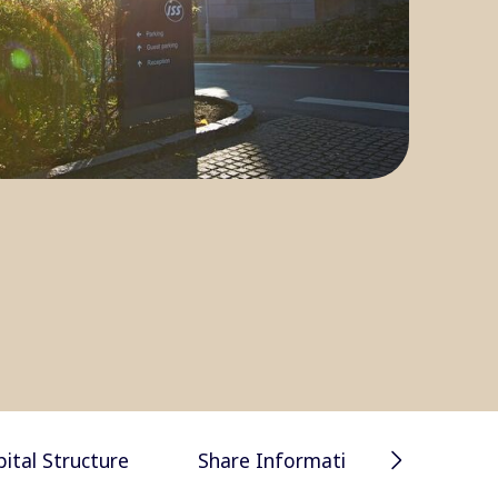
Financial 
pital Structure
Share Information
presentat