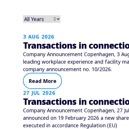
3 AUG 2026
Transactions in connect
Company Announcement Copenhagen, 3 Augus
leading workplace experience and facility
company announcement no. 10/2026.
Read More
27 JUL 2026
Transactions in connect
Company Announcement Copenhagen, 27 July 
announced on 19 February 2026 a new shar
executed in accordance Regulation (EU)