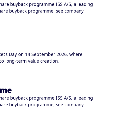
hare buyback programme ISS A/S, a leading
share buyback programme, see company
arkets Day on 14 September 2026, where
o long-term value creation.
mme
hare buyback programme ISS A/S, a leading
share buyback programme, see company