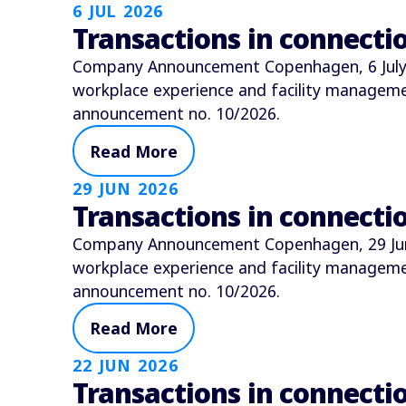
6 JUL 2026
Transactions in connect
Company Announcement Copenhagen, 6 July 2
workplace experience and facility manage
announcement no. 10/2026.
Read More
29 JUN 2026
Transactions in connect
Company Announcement Copenhagen, 29 June 
workplace experience and facility manage
announcement no. 10/2026.
Read More
22 JUN 2026
Transactions in connect