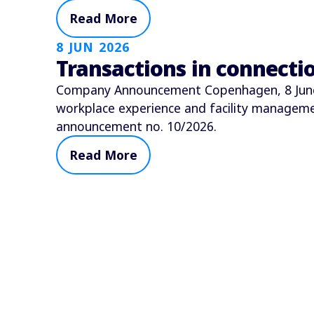
Read More
8 JUN 2026
Transactions in connect
Company Announcement Copenhagen, 8 June 2
workplace experience and facility manage
announcement no. 10/2026.
Read More