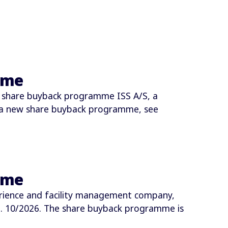
mme
 share buyback programme ISS A/S, a
 a new share buyback programme, see
mme
rience and facility management company,
 10/2026. The share buyback programme is