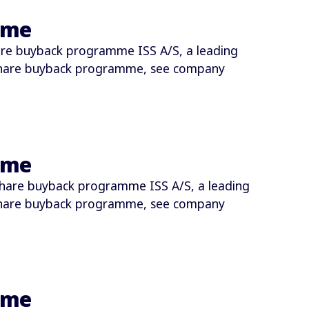
mme
re buyback programme ISS A/S, a leading
share buyback programme, see company
mme
hare buyback programme ISS A/S, a leading
share buyback programme, see company
mme