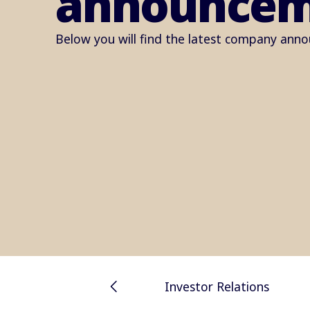
announcem
Below you will find the latest company ann
Investor Relations