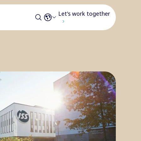
Let's work together