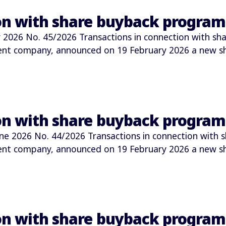
ion with share buyback progra
026 No. 45/2026 Transactions in connection with sha
ment company, announced on 19 February 2026 a new 
ion with share buyback progra
2026 No. 44/2026 Transactions in connection with s
ment company, announced on 19 February 2026 a new 
ion with share buyback progra