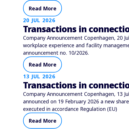
Read More
20 JUL 2026
Transactions in connect
Company Announcement Copenhagen, 20 July 
workplace experience and facility manage
announcement no. 10/2026.
Read More
13 JUL 2026
Transactions in connect
Company Announcement Copenhagen, 13 July 
announced on 19 February 2026 a new shar
executed in accordance Regulation (EU)
Read More