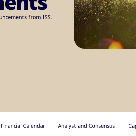
ents
ouncements from ISS.
Financial Calendar
Analyst and Consensus
Ca