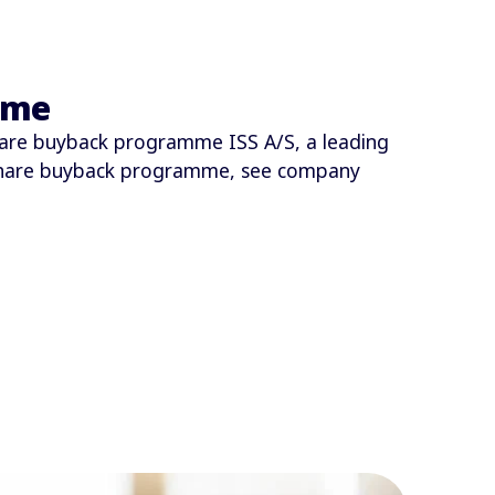
mme
are buyback programme ISS A/S, a leading
share buyback programme, see company