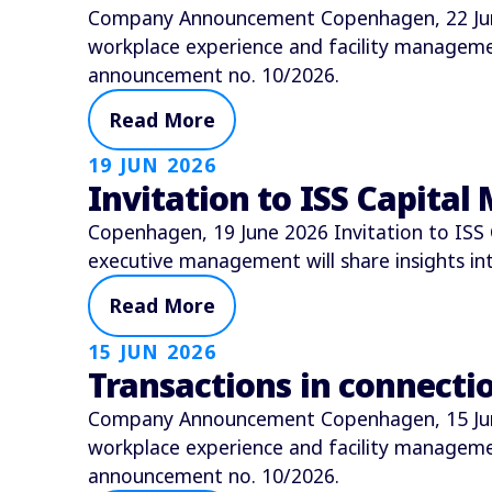
Company Announcement Copenhagen, 22 June 
workplace experience and facility manage
announcement no. 10/2026.
Read More
19 JUN 2026
Invitation to ISS Capital
Copenhagen, 19 June 2026 Invitation to ISS 
executive management will share insights i
Read More
15 JUN 2026
Transactions in connect
Company Announcement Copenhagen, 15 June 
workplace experience and facility manage
announcement no. 10/2026.