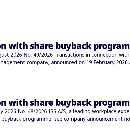
ion with share buyback progra
t 2026 No. 49/2026 Transactions in connection with
 management company, announced on 19 February 2026
ion with share buyback progra
2026 No. 48/2026 ISS A/S, a leading workplace expe
e buyback programme, see company announcement no.