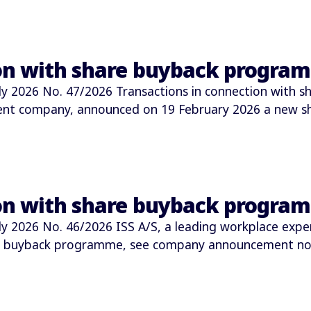
ion with share buyback progra
2026 No. 47/2026 Transactions in connection with s
ment company, announced on 19 February 2026 a new 
ion with share buyback progra
2026 No. 46/2026 ISS A/S, a leading workplace expe
e buyback programme, see company announcement no.