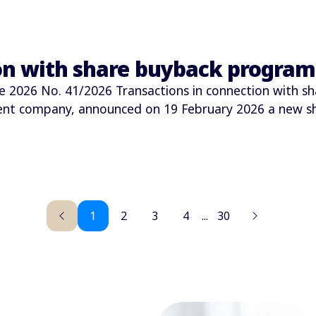
ion with share buyback progra
026 No. 41/2026 Transactions in connection with sh
ment company, announced on 19 February 2026 a new 
1
2
3
4
...
30