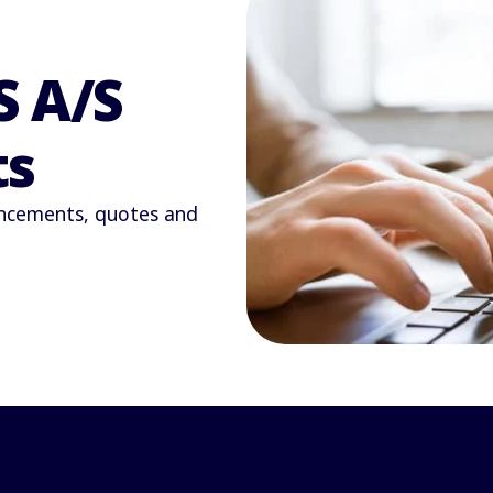
S A/S
ts
uncements, quotes and