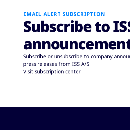
EMAIL ALERT SUBSCRIPTION
Subscribe to IS
announcemen
Subscribe or unsubscribe to company anno
press releases from ISS A/S.
Visit subscription center