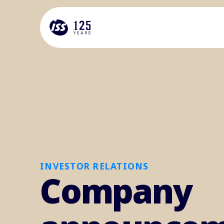
INVESTOR RELATIONS
Company