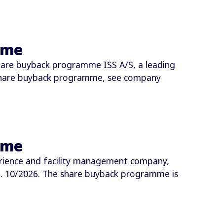
mme
hare buyback programme ISS A/S, a leading
share buyback programme, see company
mme
rience and facility management company,
 10/2026. The share buyback programme is