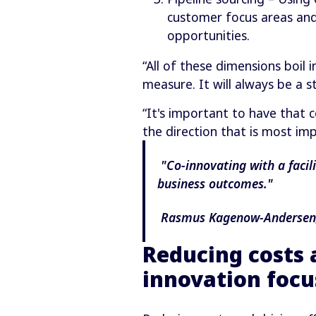
customer focus areas and
opportunities.
“All of these dimensions boil
measure. It will always be a 
“It's important to have that 
the direction that is most im
"Co-innovating with a facil
business outcomes."
Rasmus Kagenow-Andersen, 
Reducing costs 
innovation focu