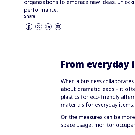
organisations to embrace new ideas, unlocki
performance.
Share
From everyday 
When a business collaborates 
about dramatic leaps – it oft
plastics for eco-friendly alte
materials for everyday items.
Or the measures can be more 
space usage, monitor occupan