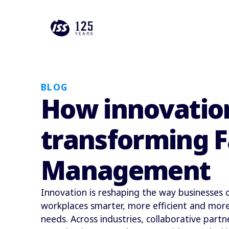
BLOG
How innovation
transforming Fa
Management
Innovation is reshaping the way businesses
workplaces smarter, more efficient and more
needs. Across industries, collaborative partn