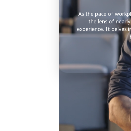
As the pace of workpla
the lens of nearl
experience. It delves 