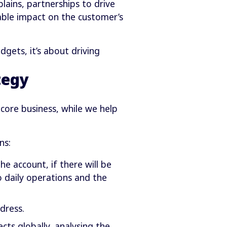
ains, partnerships to drive
able impact on the customer’s
gets, it’s about driving
tegy
core business, while we help
ns:
 account, if there will be
o daily operations and the
dress.
cts globally, analysing the