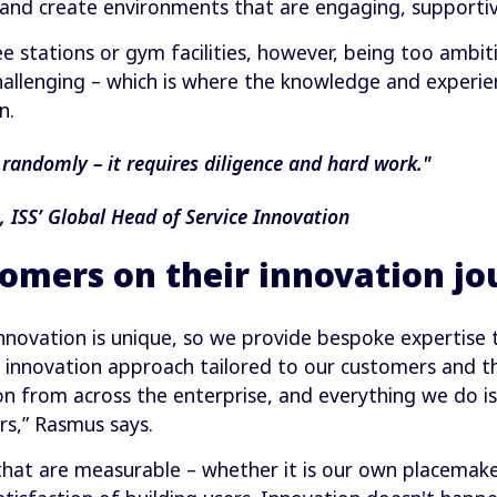
 and create environments that are engaging, supportiv
e stations or gym facilities, however, being too ambi
allenging – which is where the knowledge and experienc
n.
randomly – it requires diligence and hard work."
ISS’ Global Head of Service Innovation
omers on their innovation jo
innovation is unique, so we provide bespoke expertise 
n innovation approach tailored to our customers and t
on from across the enterprise, and everything we do is
rs,” Rasmus says.
that are measurable – whether it is our own placemaker