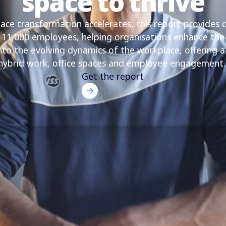
space to thrive
ce transformation accelerates, this report provides cr
y 11,000 employees, helping organisations enhance the
into the evolving dynamics of the workplace, offering 
hybrid work, office spaces and employee engagement
Get the report