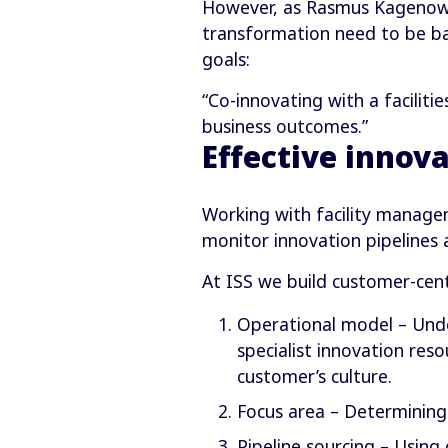
However, as Rasmus Kagenow-A
transformation need to be ba
goals:
“Co-innovating with a facilit
business outcomes.”
Effective innova
Working with facility managem
monitor innovation pipelines
At ISS we build customer-cent
Operational model – Unde
specialist innovation res
customer’s culture.
Focus area – Determining 
Pipeline sourcing – Using