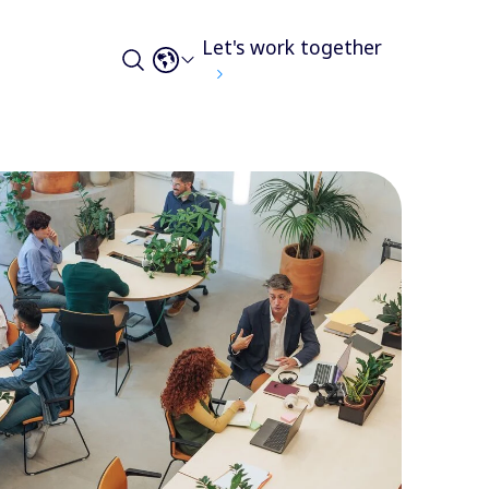
Let's work together