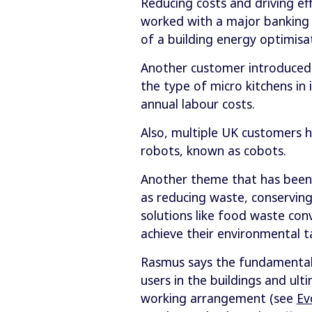
Reducing costs and driving ef
worked with a major banking c
of a building energy optimisa
Another customer introduced a
the type of micro kitchens in i
annual labour costs.
Also, multiple UK customers 
robots, known as cobots.
Another theme that has been 
as reducing waste, conserving
solutions like food waste co
achieve their environmental t
Rasmus says the fundamental f
users in the buildings and ul
working arrangement (see
Ev