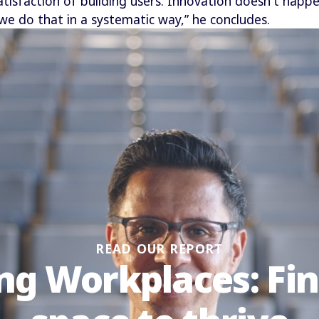
satisfaction of building users. Innovation doesn't happ
we do that in a systematic way,” he concludes.
READ OUR REPORT
ng Workplaces: Fi