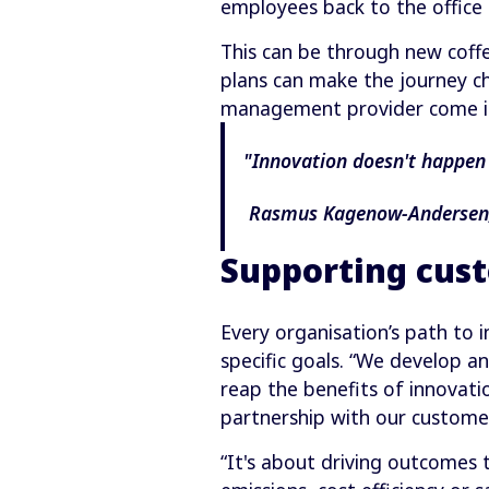
employees back to the office
This can be through new coffe
plans can make the journey ch
management provider come i
"Innovation doesn't happen 
Rasmus Kagenow-Andersen, 
Supporting cust
Every organisation’s path to 
specific goals. “We develop a
reap the benefits of innovati
partnership with our custome
“It's about driving outcomes 