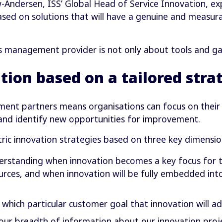
ndersen, ISS’ Global Head of Service Innovation, expl
sed on solutions that will have a genuine and measur
ies management provider is not only about tools and gad
tion based on a tailored stra
ent partners means organisations can focus on their 
 and identify new opportunities for improvement.
ric innovation strategies based on three key dimensio
rstanding when innovation becomes a key focus for the
ources, and when innovation will be fully embedded int
which particular customer goal that innovation will ad
 our breadth of information about our innovation proje