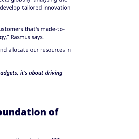
develop tailored innovation
customers that's made-to-
gy,” Rasmus says.
nd allocate our resources in
dgets, it’s about driving
foundation of