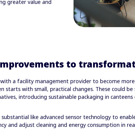
ng greater value and
improvements to transformat
with a facility management provider to become more in
en starts with small, practical changes. These could be
rnatives, introducing sustainable packaging in canteen
substantial like advanced sensor technology to enabl
cy and adjust cleaning and energy consumption in real