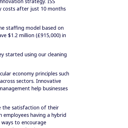
innovation strategy. ISS
y costs after just 10 months
the staffing model based on
ave $1.2 million (£915,000) in
y started using our cleaning
cular economy principles such
across sectors. Innovative
y management help businesses
the satisfaction of their
ten employees having a hybrid
w ways to encourage