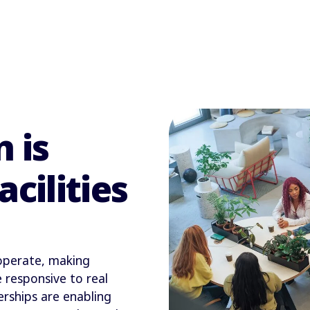
 is
cilities
 operate, making
 responsive to real
erships are enabling