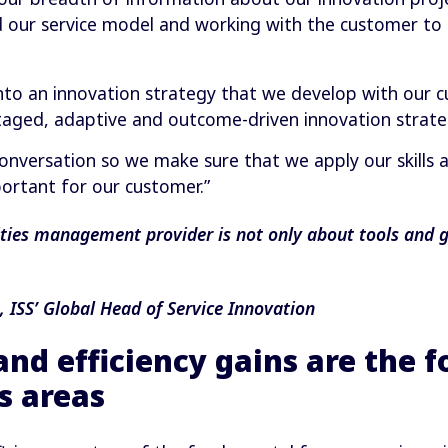
 our service model and working with the customer to 
 into an innovation strategy that we develop with our 
staged, adaptive and outcome-driven innovation strate
conversation so we make sure that we apply our skills a
portant for our customer.”
ities management provider is not only about tools and ga
ISS’ Global Head of Service Innovation
and efficiency gains are the 
s areas