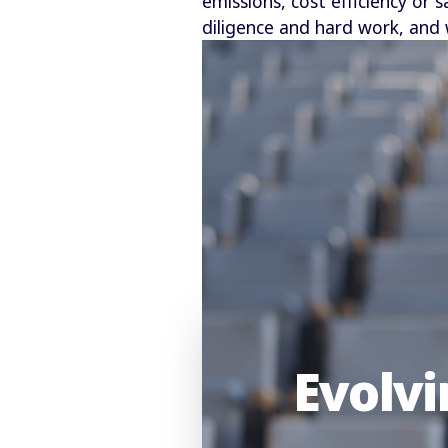
emissions, cost efficiency or 
diligence and hard work, and 
Evolvi