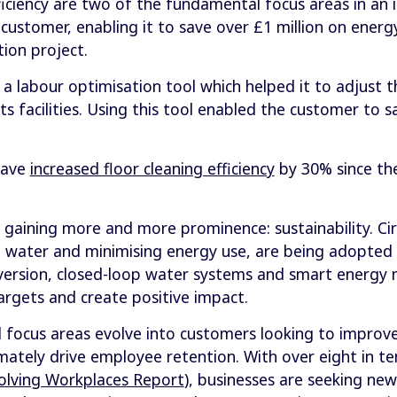
ficiency are two of the fundamental focus areas in an 
ustomer, enabling it to save over £1 million on energ
tion project.
 labour optimisation tool which helped it to adjust 
ts facilities. Using this tool enabled the customer to s
have
increased floor cleaning efficiency
by 30% since the
gaining more and more prominence: sustainability. Cir
 water and minimising energy use, are being adopted 
nversion, closed-loop water systems and smart energ
argets and create positive impact.
ocus areas evolve into customers looking to improve 
timately drive employee retention. With over eight in 
olving Workplaces Report
), businesses are seeking ne