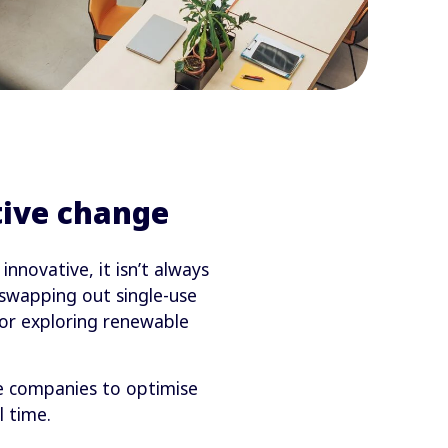
ive change
novative, it isn’t always
 swapping out single-use
s or exploring renewable
e companies to optimise
 time.