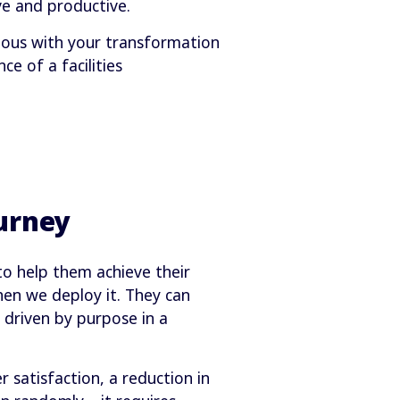
e and productive.
tious with your transformation
e of a facilities
urney
to help them achieve their
hen we deploy it. They can
 driven by purpose in a
 satisfaction, a reduction in