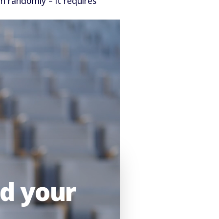
en randomly – it requires
nd your