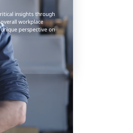
itical insights through
 overall workplace
a unique perspective on
.