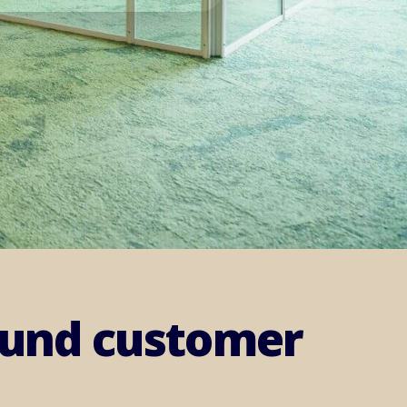
round customer