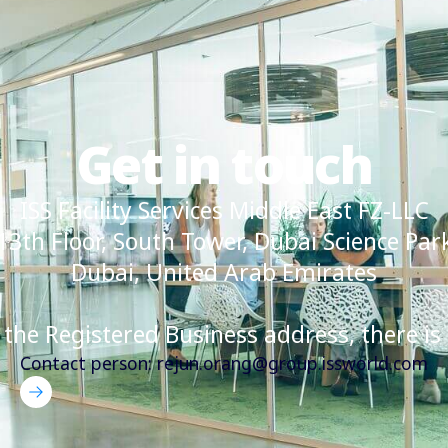
Get in touch
ISS Facility Services Middle East FZ-LLC
13th Floor, South Tower, Dubai Science Par
Dubai, United Arab Emirates
 the Registered Business address, there is 
Contact person: rejun.orang@group.issworld.com