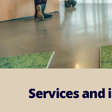
Services and 