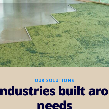
OUR SOLUTIONS
industries built a
needs