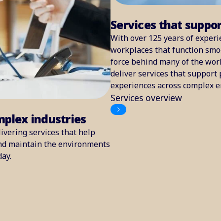
Services that suppo
With over 125 years of experi
workplaces that function smoo
force behind many of the worl
deliver services that support 
experiences across complex 
Services overview
mplex industries
ivering services that help
and maintain the environments
day.