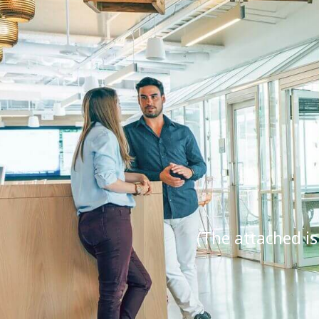
(The attached is