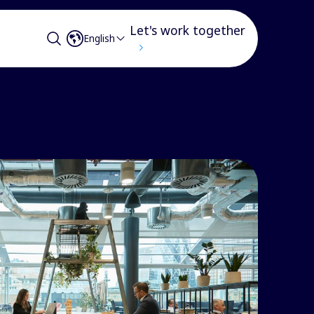
Let's work together
English