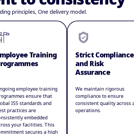
ding principles, One delivery model.
mployee Training
Strict Compliance
Programmes
and Risk
Assurance
ngoing employee training
We maintain rigorous
rogrammes ensure that
compliance to ensure
lobal ISS standards and
consistent quality across a
est practices are
operations.
onsistently embedded
cross your facilities. This
ommitment secures a high