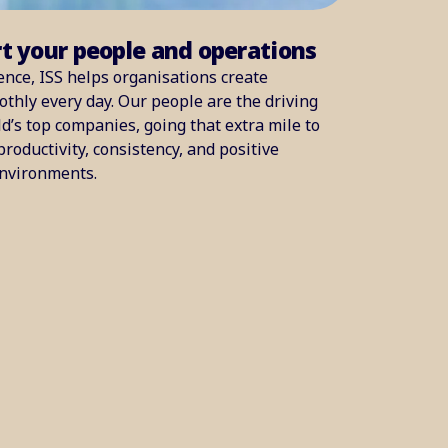
rt your people and operations
ence, ISS helps organisations create
thly every day. Our people are the driving
d’s top companies, going that extra mile to
productivity, consistency, and positive
environments.