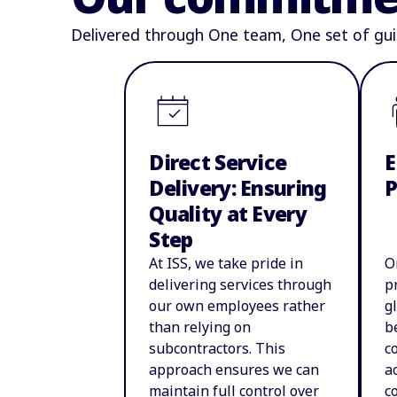
Delivered through One team, One set of gui
Direct Service
E
Delivery: Ensuring
Quality at Every
Step
At ISS, we take pride in
O
delivering services through
p
our own employees rather
g
than relying on
b
subcontractors. This
c
approach ensures we can
a
maintain full control over
c