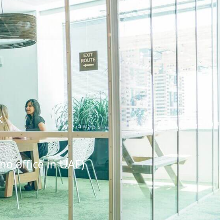
k
no office in UAE)