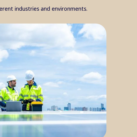
ferent industries and environments.