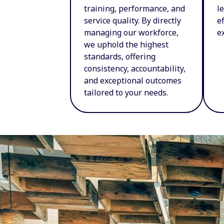
training, performance, and
l
service quality. By directly
e
managing our workforce,
e
we uphold the highest
standards, offering
consistency, accountability,
and exceptional outcomes
tailored to your needs.