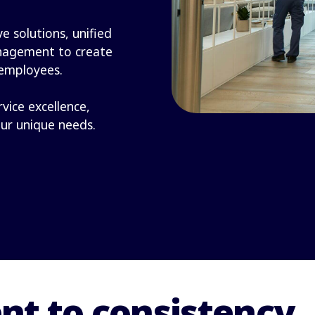
e solutions, unified
nagement to create
 employees.
rvice excellence,
our unique needs.
t to consistency