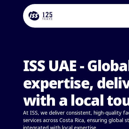
ISS UAE - Globa
expertise, deli
with a local to
At ISS, we deliver consistent, high-quality 
services across Costa Rica, ensuring global 
integrated with local expertise.