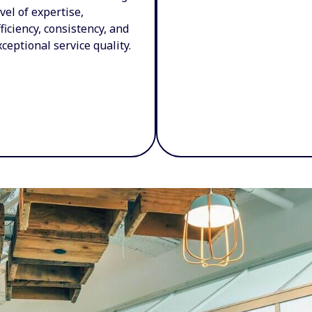
evel of expertise,
fficiency, consistency, and
xceptional service quality.