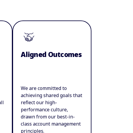
Aligned Outcomes
We are committed to
achieving shared goals that
ll
reflect our high-
performance culture,
drawn from our best-in-
class account management
principles.