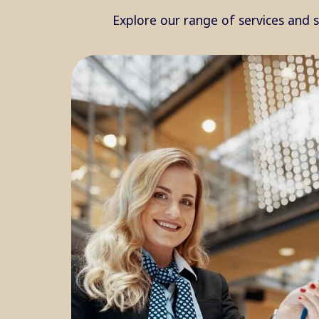
Explore our range of services and 