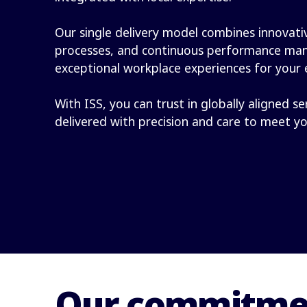
Our single delivery model combines innovativ
processes, and continuous performance ma
exceptional workplace experiences for your
With ISS, you can trust in globally aligned se
delivered with precision and care to meet y
Our commitmen