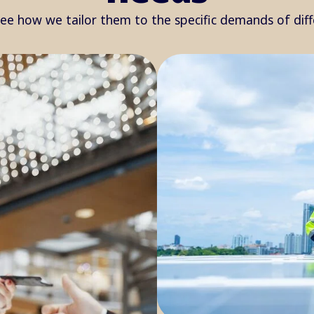
see how we tailor them to the specific demands of dif