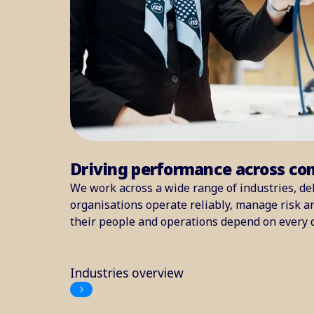
Driving performance across co
We work across a wide range of industries, del
organisations operate reliably, manage risk 
their people and operations depend on every 
Industries overview