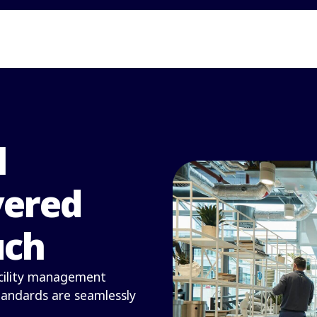
l
vered
uch
facility management
standards are seamlessly